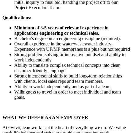
initial inquiry to final bid, handing the project off to our
Project Execution Team.
Qualifications:
Minimum of 3-5 years of relevant experience in
applications engineering or technical sales.
Bachelor's degree in an engineering discipline (required).
Overall experience in the water/wastewater industry;
Experience with UF/MF membranes is a plus but not required
Strong problem-solving or innovative mindset and ability to
work independently
Ability to translate complex technical concepts into clear,
customer-friendly language
Strong interpersonal skills to build long-term relationships
with clients, local sales reps and team members.
Ability to work independently and as part of a team.
Willingness to travel in order to meet individual and team
goals.
WHAT WE OFFER AS AN EMPLOYER
At Ovivo, teamwork is at the heart of everything we do. We value
work-life balance and strive to provide an engaging work