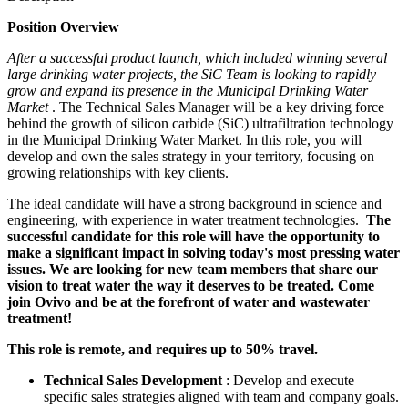
Position Overview
After a successful product launch, which included winning several
large drinking water projects, the SiC Team is looking to rapidly
grow and expand its presence in the Municipal Drinking Water
Market
. The Technical Sales Manager will be a key driving force
behind the growth of silicon carbide (SiC) ultrafiltration technology
in the Municipal Drinking Water Market. In this role, you will
develop and own the sales strategy in your territory, focusing on
growing relationships with key clients.
The ideal candidate will have a strong background in science and
engineering, with experience in water treatment technologies.
The
successful candidate for this role will have the opportunity to
make a significant impact in solving today's most pressing water
issues. We are looking for new team members that share our
vision to treat water the way it deserves to be treated. Come
join Ovivo and be at the forefront of water and wastewater
treatment!
This role is remote, and requires up to 50% travel.
Technical Sales Development
: Develop and execute
specific sales strategies aligned with team and company goals.