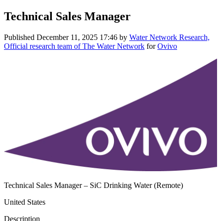
Technical Sales Manager
Published
December 11, 2025 17:46
by
Water Network Research,
Official research team of The Water Network
for
Ovivo
Technical Sales Manager – SiC Drinking Water (Remote)
United States
Description