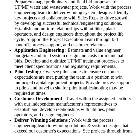
Prepare/manage preliminary and final bid proposals for
UF/MF water and wastewater projects. Work with the process
engineering team to deliver winning system designs. Identify
key projects and collaborate with Sales Reps to drive growth
by developing successful technical/engineering solutions.
Establish and nurture relationships with utilities, plant
operators, and design engineers throughout the project life
cycle. Support the Project Execution Team through bid
handoff, process support, and customer relations.
Application Engineering
: Estimate and value engineer
budgetary and final system design and costs for municipal
bids. Develop and optimize UF/MF treatment processes to
meet client specifications and regulatory requirements.
Pilot Testing:
Oversee pilot studies to ensure customer
expectations are met, putting the team in a position to win
municipal capital equipment projects. Provide process support
to pilots and travel to site for pilot troubleshooting may be
required at times
Customer Development
: Travel within the assigned territory
with our independent manufacturer's representatives to
establish and develop relationships with utilities, plant
operators, and design engineers.
Deliver Winning Solutions
: Work with the process
engineering team to winning solutions & system designs that
exceed our customer's expectations. See projects through from