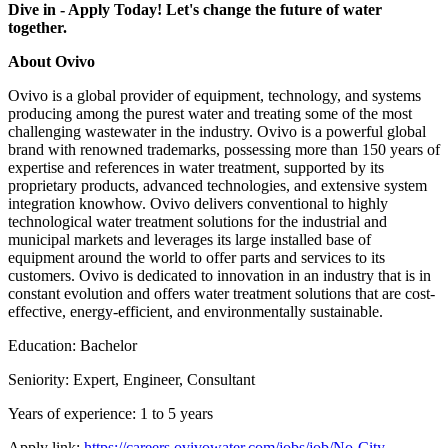
Dive in - Apply Today! Let's change the future of water
together.
About Ovivo
Ovivo is a global provider of equipment, technology, and systems
producing among the purest water and treating some of the most
challenging wastewater in the industry. Ovivo is a powerful global
brand with renowned trademarks, possessing more than 150 years of
expertise and references in water treatment, supported by its
proprietary products, advanced technologies, and extensive system
integration knowhow. Ovivo delivers conventional to highly
technological water treatment solutions for the industrial and
municipal markets and leverages its large installed base of
equipment around the world to offer parts and services to its
customers. Ovivo is dedicated to innovation in an industry that is in
constant evolution and offers water treatment solutions that are cost-
effective, energy-efficient, and environmentally sustainable.
Education: Bachelor
Seniority: Expert, Engineer, Consultant
Years of experience: 1 to 5 years
Apply link:
https://careers.ovivowater.com/jobs/job/No-City-