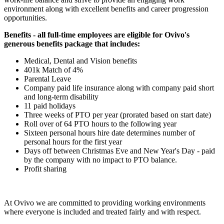
environment along with excellent benefits and career progression
opportunities.
Benefits - all full-time employees are eligible for Ovivo's
generous benefits package that includes:
Medical, Dental and Vision benefits
401k Match of 4%
Parental Leave
Company paid life insurance along with company paid short
and long-term disability
11 paid holidays
Three weeks of PTO per year (prorated based on start date)
Roll over of 64 PTO hours to the following year
Sixteen personal hours hire date determines number of
personal hours for the first year
Days off between Christmas Eve and New Year's Day - paid
by the company with no impact to PTO balance.
Profit sharing
At Ovivo we are committed to providing working environments
where everyone is included and treated fairly and with respect.