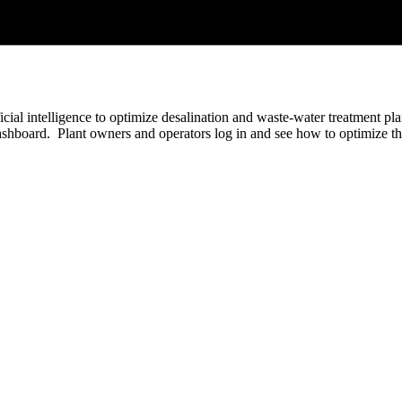
ificial intelligence to optimize desalination and waste-water treatment 
 dashboard. Plant owners and operators log in and see how to optimize 