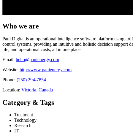
Who we are
Pani Digital is an operational intelligence software platform using art
control systems, providing an intuitive and holistic decision support
life, and operational costs, all in one place.
Email:
hello@panienergy.com
Website:
http://www.panienergy.com
Phone:
(250) 294-7854
Location:
Victoria, Canada
Category & Tags
Treatment
Technology
Research
IT