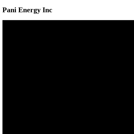
Pani Energy Inc