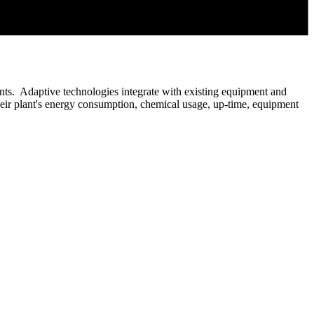
plants. Adaptive technologies integrate with existing equipment and
their plant's energy consumption, chemical usage, up-time, equipment