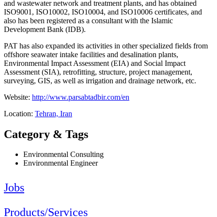
and wastewater network and treatment plants, and has obtained
ISO9001, ISO10002, ISO10004, and ISO10006 certificates, and
also has been registered as a consultant with the Islamic
Development Bank (IDB).
PAT has also expanded its activities in other specialized fields from
offshore seawater intake facilities and desalination plants,
Environmental Impact Assessment (EIA) and Social Impact
Assessment (SIA), retrofitting, structure, project management,
surveying, GIS, as well as irrigation and drainage network, etc.
Website:
http://www.parsabtadbir.com/en
Location:
Tehran, Iran
Category & Tags
Environmental Consulting
Environmental Engineer
Jobs
Products/Services