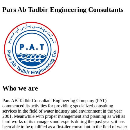
Pars Ab Tadbir Engineering Consultants
Who we are
Pars AB Tadbir Consultant Engineering Company (PAT)
commenced its activities for providing specialized consulting
services in the field of water industry and environment in the year
2001. Meanwhile with proper management and planning as well as
hard works of its managers and experts during the past years, it has
been able to be qualified as a first-tier consultant in the field of water