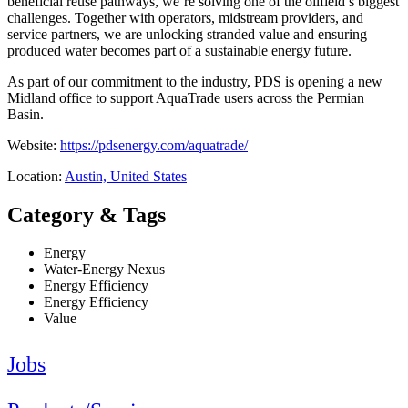
beneficial reuse pathways, we’re solving one of the oilfield’s biggest
challenges. Together with operators, midstream providers, and
service partners, we are unlocking stranded value and ensuring
produced water becomes part of a sustainable energy future.
As part of our commitment to the industry, PDS is opening a new
Midland office to support AquaTrade users across the Permian
Basin.
Website:
https://pdsenergy.com/aquatrade/
Location:
Austin, United States
Category & Tags
Energy
Water-Energy Nexus
Energy Efficiency
Energy Efficiency
Value
Jobs