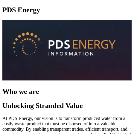
PDS Energy
Who we are
Unlocking Stranded Value
At PDS Energy, our vision is to transform produced water from a
costly waste product that must be disposed of into a valuable
commodity. By enabling transparent trades, efficient transport, and