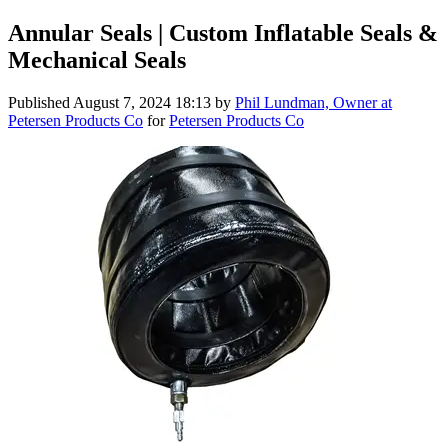
Annular Seals | Custom Inflatable Seals &
Mechanical Seals
Published
August 7, 2024 18:13
by
Phil Lundman, Owner at
Petersen Products Co
for
Petersen Products Co