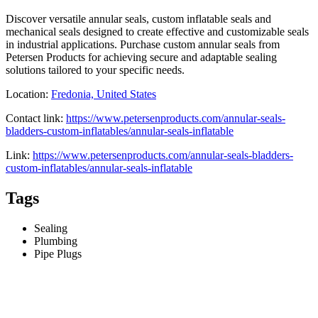
Discover versatile annular seals, custom inflatable seals and
mechanical seals designed to create effective and customizable seals
in industrial applications. Purchase custom annular seals from
Petersen Products for achieving secure and adaptable sealing
solutions tailored to your specific needs.
Location:
Fredonia, United States
Contact link:
https://www.petersenproducts.com/annular-seals-
bladders-custom-inflatables/annular-seals-inflatable
Link:
https://www.petersenproducts.com/annular-seals-bladders-
custom-inflatables/annular-seals-inflatable
Tags
Sealing
Plumbing
Pipe Plugs