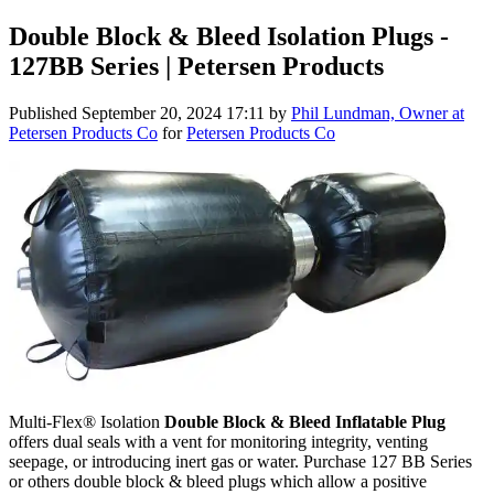
Double Block & Bleed Isolation Plugs -
127BB Series | Petersen Products
Published
September 20, 2024 17:11
by
Phil Lundman, Owner at
Petersen Products Co
for
Petersen Products Co
Multi-Flex® Isolation
Double Block & Bleed Inflatable Plug
offers dual seals with a vent for monitoring integrity, venting
seepage, or introducing inert gas or water. Purchase 127 BB Series
or others double block & bleed plugs which allow a positive