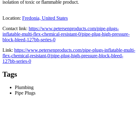
isolation of toxic or flammable product.
Location:
Fredonia, United States
Contact link:
https://www.petersenproducts.com/pipe-plugs-
inflatable-multi-flex-chemical-resistant-0/pipe-plug-high-pressure-
block-bleed-127bb-series-0
Link:
https://www.petersenproducts.com/pipe-plugs-inflatable-multi-
flex-chemical-resistant-0/pipe-plug-high-pressure-block-bleed-
127bb-series-0
Tags
Plumbing
Pipe Plugs