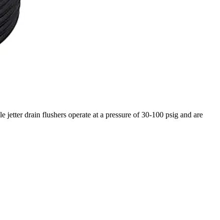
le jetter drain flushers operate at a pressure of 30-100 psig and are