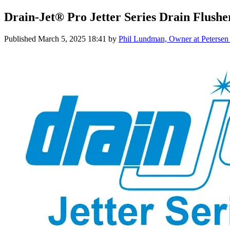
Drain-Jet® Pro Jetter Series Drain Flushe
Published
March 5, 2025 18:41
by
Phil Lundman, Owner at Petersen