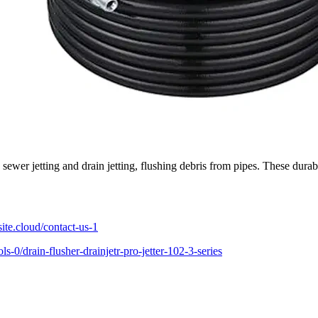
e sewer jetting and drain jetting, flushing debris from pipes. These durab
te.cloud/contact-us-1
-0/drain-flusher-drainjetr-pro-jetter-102-3-series