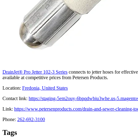
DrainJet® Pro Jetter 102-3 Series
connects to jetter hoses for effectiv
available at competitive prices from Petersen Products.
Location:
Fredonia, United States
Contact link:
https://staging-5em2ouy-6bpqdwbiu3whe.us-5.magentosi
Link:
https://www.petersenproducts.com/drain-and-sewer-cleaning-tools
Phone:
262-692-3100
Tags