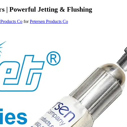
rs | Powerful Jetting & Flushing
 Products Co
for
Petersen Products Co