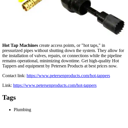
Hot Tap Machines
create access points, or "hot taps," in
pressurized pipes without shutting down the system. They allow for
the installation of valves, repairs, or connections while the pipeline
remains operational, minimizing downtime. Get high-quality Hot
Tappers and equipment by Petersen Products at best prices now.
Contact link:
https://www.petersenproducts.com/hot-tappers
Link:
https://www.petersenproducts.com/hot-tappers
Tags
Plumbing