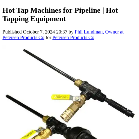
Hot Tap Machines for Pipeline | Hot
Tapping Equipment
Published
October 7, 2024 20:37
by
Phil Lundman, Owner at
Petersen Products Co
for
Petersen Products Co