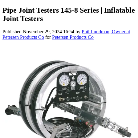
Pipe Joint Testers 145-8 Series | Inflatable
Joint Testers
Published
November 29, 2024 16:54
by
Phil Lundman, Owner at
Petersen Products Co
for
Petersen Products Co