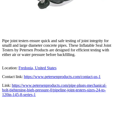
Pipe joint testers ensure quick and safe testing of joint integrity for
smalll and large diameter concrete pipes. These Inflatable Seal Joint
Testers by Petersen Products are designed for efficient testing with
either air or water pressure before backfilling.
Location:
Fredonia, United States
Contact link:
https://www.petersenproducts.com/contact-us-1
Link:
https://www.petersenproducts.com/pipe-plugs-mechanical-
bolt-tightening-high-pressure-0/pipeline-joint-testers-sizes-24-to-
120in-145-8-series-1