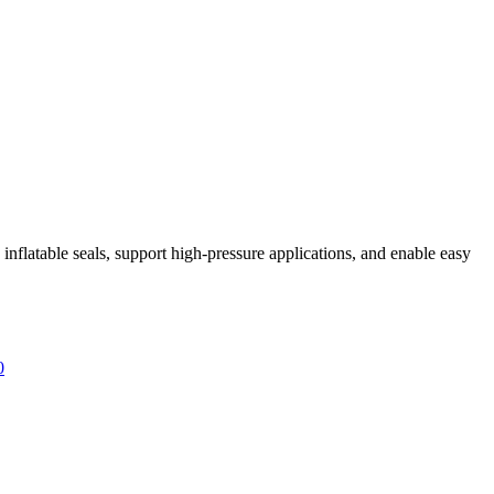
inflatable seals, support high-pressure applications, and enable easy
0