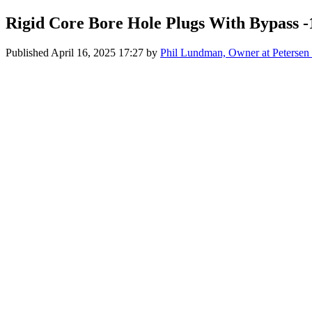
Rigid Core Bore Hole Plugs With Bypass -
Published
April 16, 2025 17:27
by
Phil Lundman, Owner at Petersen