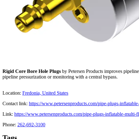
Rigid Core Bore Hole Plugs
by Petersen Products improves pipeline 
pipeline pressurization or monitoring with a central bypass.
Location:
Fredonia, United States
Contact link:
https://www.petersenproducts.com/pipe-plugs-inflatable-
Link:
https://www.petersenproducts.com/pipe-plugs-inflatable-multi-fl
Phone:
262-692-3100
Tags