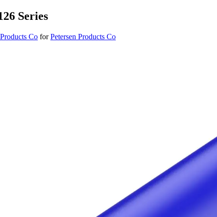
126 Series
 Products Co
for
Petersen Products Co