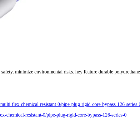
safety, minimize environmental risks. hey feature durable polyurethane 
multi-flex-chemical-resistant-0/pipe-plug-rigid-core-bypass-126-series-
ex-chemical-resistant-0/pipe-plug-rigid-core-bypass-126-series-0