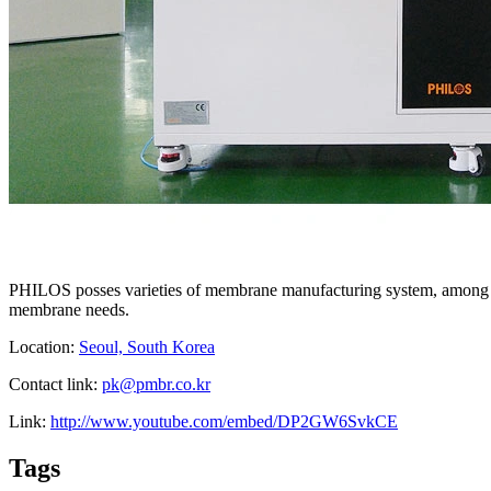
PHILOS posses varieties of membrane manufacturing system, among the
membrane needs.
Location:
Seoul, South Korea
Contact link:
pk@pmbr.co.kr
Link:
http://www.youtube.com/embed/DP2GW6SvkCE
Tags