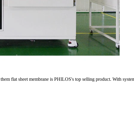
m flat sheet membrane is PHILOS's top selling product. With system fr