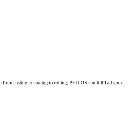
om casting to coating to rolling, PHILOS can fulfil all your