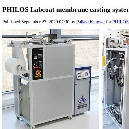
PHILOS Labcoat membrane casting syste
Published
September 23, 2020 07:30
by
Pallavi Kunwar
for
PHILOS