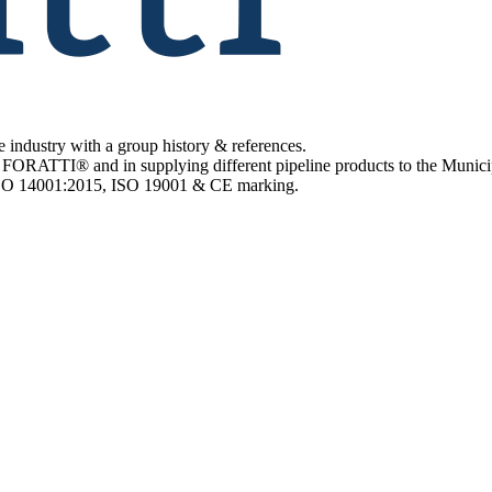
e industry with a group history & references.
 FORATTI® and in supplying different pipeline products to the Municip
 ISO 14001:2015, ISO 19001 & CE marking.