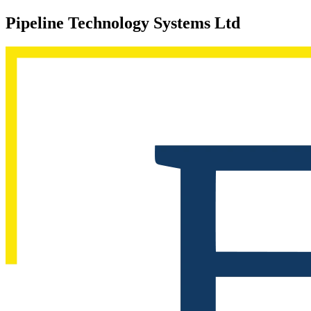
Pipeline Technology Systems Ltd