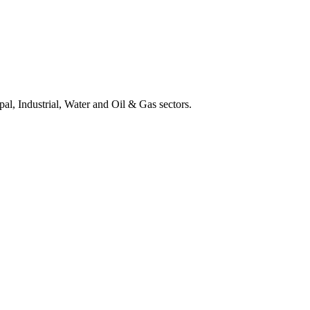
al, Industrial, Water and Oil & Gas sectors.