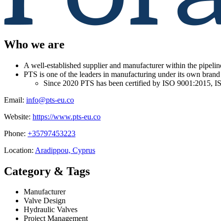
Who we are
A well-established supplier and manufacturer within the pipelin
PTS is one of the leaders in manufacturing under its own brand
Since 2020 PTS has been certified by ISO 9001:2015,
Email:
info@pts-eu.co
Website:
https://www.pts-eu.co
Phone:
+35797453223
Location:
Aradippou, Cyprus
Category & Tags
Manufacturer
Valve Design
Hydraulic Valves
Project Management