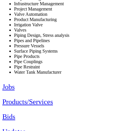
Infrastructure Management
Project Management
Valve Automation
Product Manufacturing
Irrigation Valve
Valves
Piping Design, Stress analysis
Pipes and Pipelines
Pressure Vessels
Surface Piping Systems
Pipe Products
Pipe Couplings
Pipe Restraint
Water Tank Manufacturer
Jobs
Products/Services
Bids