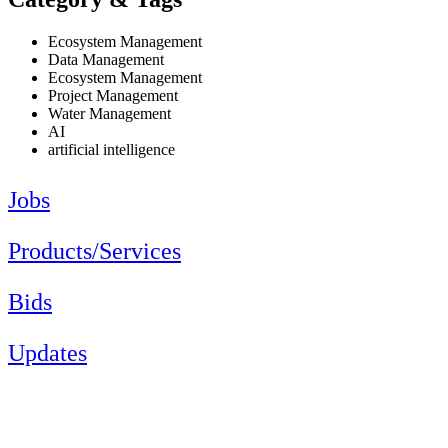
Ecosystem Management
Data Management
Ecosystem Management
Project Management
Water Management
AI
artificial intelligence
Jobs
Products/Services
Bids
Updates