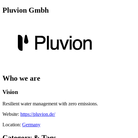
Pluvion Gmbh
Who we are
Vision
Resilient water management with zero emissions.
Website:
https://pluvion.de/
Location:
Germany
Category & Tags