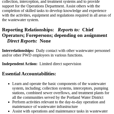
collection, interception, and treatment systems and to provide
support for the Operations Department. Assist others with the
completion of skilled tasks to develop knowledge and experience
with the activities, equipment and regulations required in all areas of
the wastewater system.
Reporting Relationships:
Reports to:
Chief
Operators; Forepersons; depending on assignment
Direct Reports:
None
Interrelationships:
Daily contact with other wastewater personnel
and/or other PWD employees in various functions.
Independent Action:
Limited direct supervision
Essential Accountabilities:
Learn and operate the basic components of the wastewater
system, including; collection systems, interceptors, pumping
stations, combined sewer overflows, and treatment plants for
all the communities served by the Portland Water District
Perform activities relevant to the day-to-day operation and
maintenance of wastewater infrastructure
Assist with operations and maintenance tasks in wastewater