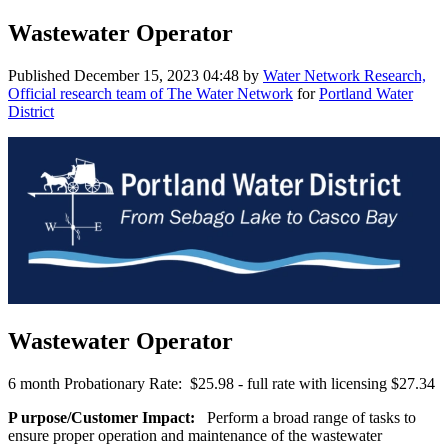
Wastewater Operator
Published
December 15, 2023 04:48
by
Water Network Research,
Official research team of The Water Network
for
Portland Water
District
Wastewater Operator
6 month Probationary Rate: $25.98 - full rate with licensing $27.34
P
urpose/Customer Impact:
Perform a broad range of tasks to
ensure proper operation and maintenance of the wastewater