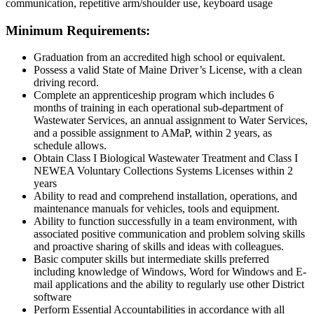
communication, repetitive arm/shoulder use, keyboard usage
Minimum Requirements:
Graduation from an accredited high school or equivalent.
Possess a valid State of Maine Driver’s License, with a clean
driving record.
Complete an apprenticeship program which includes 6
months of training in each operational sub-department of
Wastewater Services, an annual assignment to Water Services,
and a possible assignment to AMaP, within 2 years, as
schedule allows.
Obtain Class I Biological Wastewater Treatment and Class I
NEWEA Voluntary Collections Systems Licenses within 2
years
Ability to read and comprehend installation, operations, and
maintenance manuals for vehicles, tools and equipment.
Ability to function successfully in a team environment, with
associated positive communication and problem solving skills
and proactive sharing of skills and ideas with colleagues.
Basic computer skills but intermediate skills preferred
including knowledge of Windows, Word for Windows and E-
mail applications and the ability to regularly use other District
software
Perform Essential Accountabilities in accordance with all