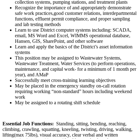
collection systems, pumping stations, and treatment plants
Recognize the importance of and appropriately demonstrate
safe work practices,good customer relations, interdepartmental
functions, effluent permit compliance, and proper sampling
and lab testing methods
Learn to use District computer systems including: SCADA,
email, MS Word and Excel, WIMMS operational database,
Hansen, GIS, SharePoint, and other software
Learn and apply the basics of the District’s asset information
systems
This position may be assigned to Wastewater Systems,
Wastewater Treatment, Water Services (to perform operations,
maintenance, and capital work- for a minimum of 1 month per
year), and AMaP
Successfully meet cross-training learning objectives
May be placed in the emergency standby on-call rotation
requiring working “non-standard” hours including weekend
work
May be assigned to a rotating shift schedule
Essential Job Functions:
Standing, sitting, bending, reaching,
climbing, crawling, squatting, kneeling, twisting, driving, walking,
lifting(max 75lbs), visual accuracy, clear verbal and written