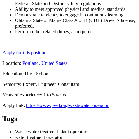
Federal, State and District safety regulations.
Ability to meet approved physical and medical standards.
Demonstrate tendency to engage in continuous learning.
Obtain a State of Maine Class A or B (CDL) Driver’s license,
preferred.
Perform other related duties, as required.
Apply for this position
Location:
Portland, United States
Education: High School
Seniority: Expert, Engineer, Consultant
Years of experience: 1 to 5 years
Apply link:
https://www.pwd.org/wastewater-operator
Tags
Waste water treatment plant operator
water treatment operator