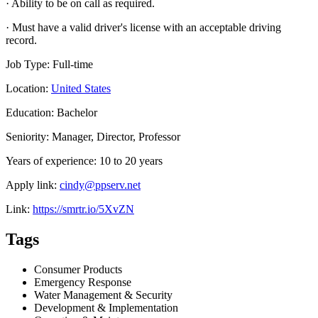
· Ability to be on call as required.
· Must have a valid driver's license with an acceptable driving
record.
Job Type: Full-time
Location:
United States
Education: Bachelor
Seniority: Manager, Director, Professor
Years of experience: 10 to 20 years
Apply link:
cindy@ppserv.net
Link:
https://smrtr.io/5XvZN
Tags
Consumer Products
Emergency Response
Water Management & Security
Development & Implementation