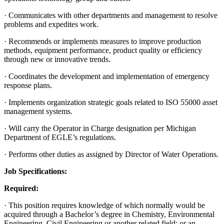
· Communicates with other departments and management to resolve
problems and expedites work.
· Recommends or implements measures to improve production
methods, equipment performance, product quality or efficiency
through new or innovative trends.
· Coordinates the development and implementation of emergency
response plans.
· Implements organization strategic goals related to ISO 55000 asset
management systems.
· Will carry the Operator in Charge designation per Michigan
Department of EGLE’s regulations.
· Performs other duties as assigned by Director of Water Operations.
Job Specifications:
Required:
· This position requires knowledge of which normally would be
acquired through a Bachelor’s degree in Chemistry, Environmental
Engineering, Civil Engineering or another related field; or an