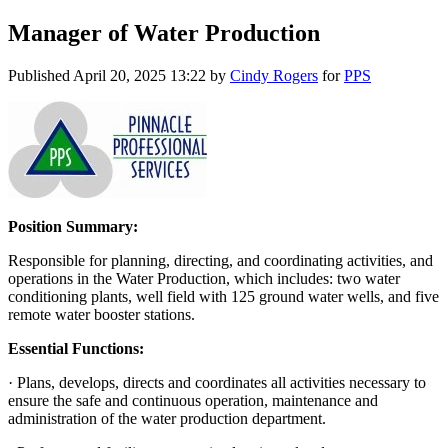
Manager of Water Production
Published
April 20, 2025 13:22
by
Cindy Rogers
for
PPS
Position Summary:
Responsible for planning, directing, and coordinating activities, and
operations in the Water Production, which includes: two water
conditioning plants, well field with 125 ground water wells, and five
remote water booster stations.
Essential Functions:
· Plans, develops, directs and coordinates all activities necessary to
ensure the safe and continuous operation, maintenance and
administration of the water production department.