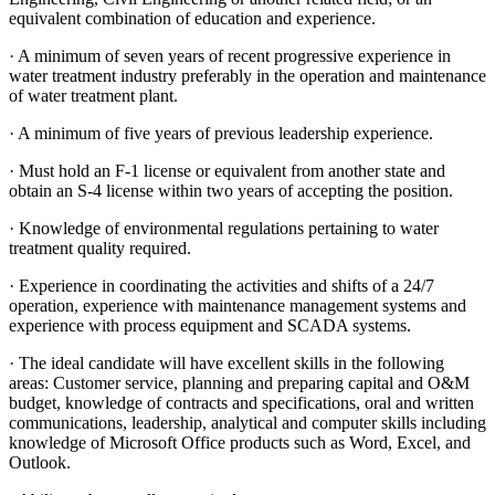
equivalent combination of education and experience.
· A minimum of seven years of recent progressive experience in
water treatment industry preferably in the operation and maintenance
of water treatment plant.
· A minimum of five years of previous leadership experience.
· Must hold an F-1 license or equivalent from another state and
obtain an S-4 license within two years of accepting the position.
· Knowledge of environmental regulations pertaining to water
treatment quality required.
· Experience in coordinating the activities and shifts of a 24/7
operation, experience with maintenance management systems and
experience with process equipment and SCADA systems.
· The ideal candidate will have excellent skills in the following
areas: Customer service, planning and preparing capital and O&M
budget, knowledge of contracts and specifications, oral and written
communications, leadership, analytical and computer skills including
knowledge of Microsoft Office products such as Word, Excel, and
Outlook.