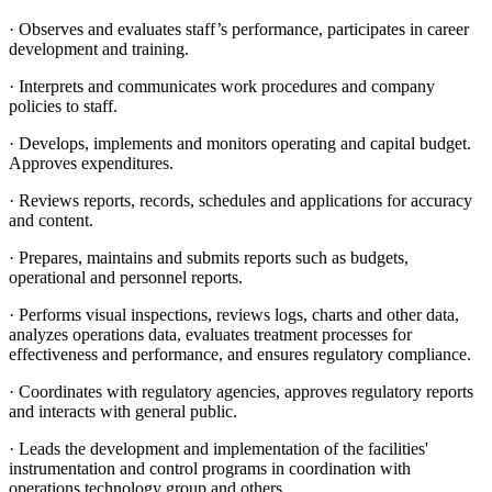
· Observes and evaluates staff’s performance, participates in career
development and training.
· Interprets and communicates work procedures and company
policies to staff.
· Develops, implements and monitors operating and capital budget.
Approves expenditures.
· Reviews reports, records, schedules and applications for accuracy
and content.
· Prepares, maintains and submits reports such as budgets,
operational and personnel reports.
· Performs visual inspections, reviews logs, charts and other data,
analyzes operations data, evaluates treatment processes for
effectiveness and performance, and ensures regulatory compliance.
· Coordinates with regulatory agencies, approves regulatory reports
and interacts with general public.
· Leads the development and implementation of the facilities'
instrumentation and control programs in coordination with
operations technology group and others.