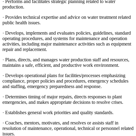
· Performs and facilitates strategic planning related to water
production.
· Provides technical expertise and advice on water treatment related
public health issues.
· Develops, implements and evaluates policies, guidelines, standard
operating procedures, and systems for maintenance and operation
activities, including major maintenance activities such as equipment
repair and replacement.
· Plans, directs, and manages water production staff and resources,
maintains a safe, efficient, and productive work environment.
· Develops operational plans for facilities/processes emphasizing
compliance, proper policies and procedures, emergency schedules
and staffing, emergency preparedness and response.
· Determines timing of major repairs, directs responses to plant
emergencies, and makes appropriate decisions to resolve crises.
· Establishes general work priorities and quality standards.
· Coaches, mentors, motivates, and resolves or assists staff in
resolution of maintenance, operational, technical or personnel related
issues.