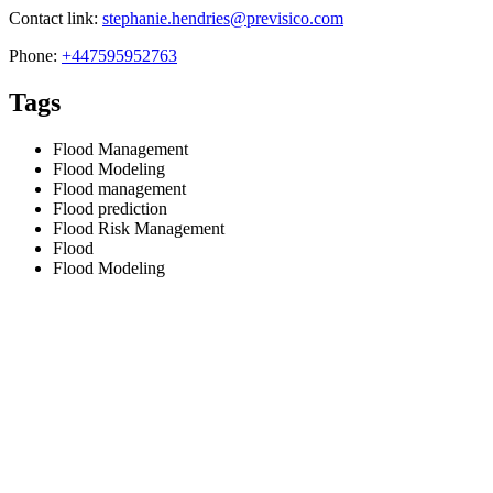
Contact link:
stephanie.hendries@previsico.com
Phone:
+447595952763
Tags
Flood Management
Flood Modeling
Flood management
Flood prediction
Flood Risk Management
Flood
Flood Modeling