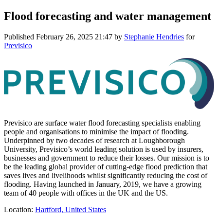
Flood forecasting and water management
Published
February 26, 2025 21:47
by
Stephanie Hendries
for
Previsico
Previsico are surface water flood forecasting specialists enabling
people and organisations to minimise the impact of flooding.
Underpinned by two decades of research at Loughborough
University, Previsico’s world leading solution is used by insurers,
businesses and government to reduce their losses. Our mission is to
be the leading global provider of cutting-edge flood prediction that
saves lives and livelihoods whilst significantly reducing the cost of
flooding. Having launched in January, 2019, we have a growing
team of 40 people with offices in the UK and the US.
Location:
Hartford, United States