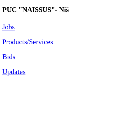
PUC "NAISSUS"- Niš
Jobs
Products/Services
Bids
Updates