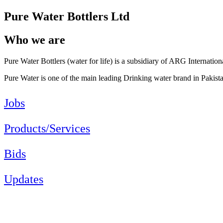
Pure Water Bottlers Ltd
Who we are
Pure Water Bottlers (water for life) is a subsidiary of ARG Internation
Pure Water is one of the main leading Drinking water brand in Pakist
Jobs
Products/Services
Bids
Updates