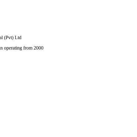
al (Pvt) Ltd
an operating from 2000