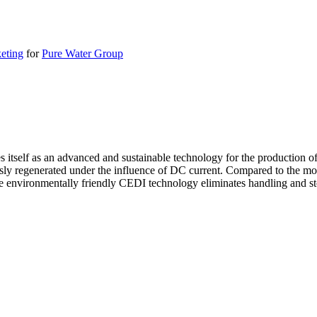
eting
for
Pure Water Group
itself as an advanced and sustainable technology for the production of
sly regenerated under the influence of DC current. Compared to the more
e environmentally friendly CEDI technology eliminates handling and sto