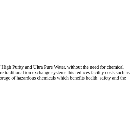
 High Purity and Ultra Pure Water, without the need for chemical
 traditional ion exchange systems this reduces facility costs such as
rage of hazardous chemicals which benefits health, safety and the