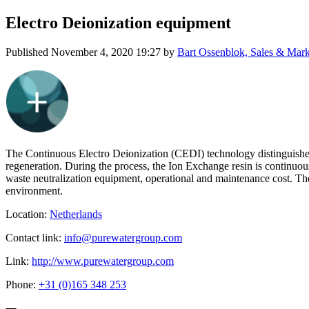
Electro Deionization equipment
Published
November 4, 2020 19:27
by
Bart Ossenblok, Sales & Mark
The Continuous Electro Deionization (CEDI) technology distinguishes 
regeneration. During the process, the Ion Exchange resin is continuou
waste neutralization equipment, operational and maintenance cost. Th
environment.
Location:
Netherlands
Contact link:
info@purewatergroup.com
Link:
http://www.purewatergroup.com
Phone:
+31 (0)165 348 253