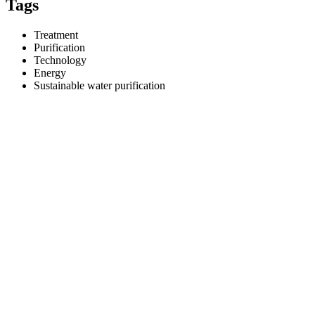
Tags
Treatment
Purification
Technology
Energy
Sustainable water purification