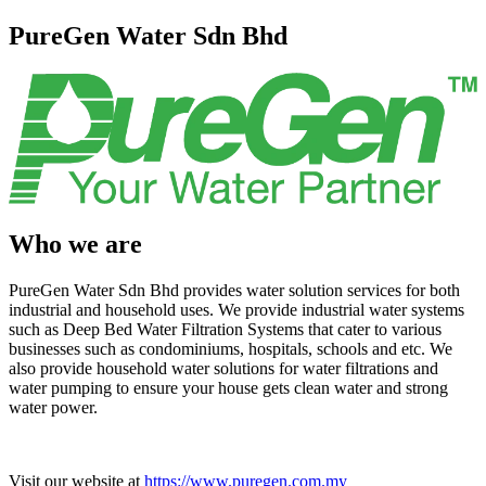
PureGen Water Sdn Bhd
Who we are
PureGen Water Sdn Bhd provides water solution services for both
industrial and household uses. We provide industrial water systems
such as Deep Bed Water Filtration Systems that cater to various
businesses such as condominiums, hospitals, schools and etc. We
also provide household water solutions for water filtrations and
water pumping to ensure your house gets clean water and strong
water power.
Visit our website at
https://www.puregen.com.my