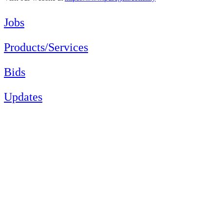
Jobs
Products/Services
Bids
Updates