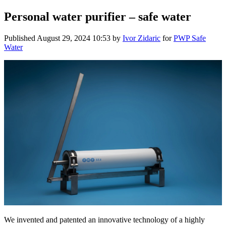
Personal water purifier – safe water
Published
August 29, 2024 10:53
by
Ivor Zidaric
for
PWP Safe
Water
We invented and patented an innovative technology of a highly