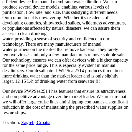
efficient device for manual membrane water filtration. We can
produce several device models, enabling various levels of
purification, flow rate, and size, thus satisfying different needs.
Our commitment is unwavering. Whether it’s residents of
developing countries, shipwrecked sailors, wilderness adventurers,
or populations affected by natural disasters, we can assure them
access to clean drinking
water, providing a sense of security and confidence in our
technology. There are many manufacturers of manual
water purifiers on the market that remove bacteria. They rarely
remove viruses and only a few manufacturers remove soluble salts.
Our technology ensures we can offer devices with a higher capacity
for the same price range. This is especially evident in manual
desalinizers. Our desalinator PWP Sea 2514 produces three times
more drinking water than the market leader and is only slightly
larger. 12-15 L/h of drinking water from seawater !!!
Our device PWPSea2514 has features that ensure its attractiveness
and competitive advantage over the market leader. We are sure that
we will offer large cruise lines and shipping companies a significant
reduction in the cost of maintaining the prescribed water supplies on
rescue ships.
Location:
Zagreb, Croatia