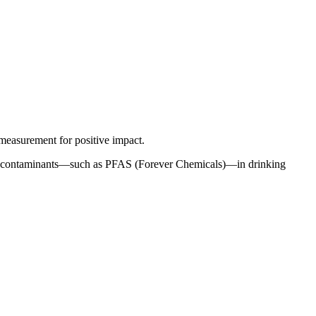
measurement for positive impact.
ng of contaminants—such as PFAS (Forever Chemicals)—in drinking