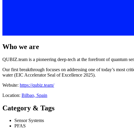
Who we are
QUBIZ.team is a pioneering deep-tech at the forefront of quantum sen
Our first breakthrough focuses on addressing one of today’s most cr
water (EIC Accelerator Seal of Excellence 2025).
Website:
https://qubiz.team/
Location:
Bilbao, Spain
Category & Tags
Sensor Systems
PFAS