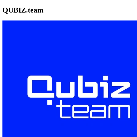
QUBIZ.team