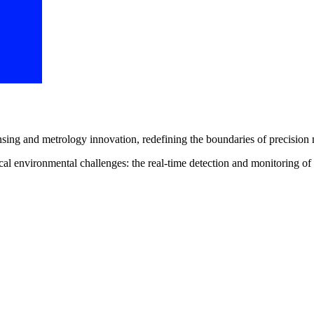
sing and metrology innovation, redefining the boundaries of precision 
itical environmental challenges: the real-time detection and monitori