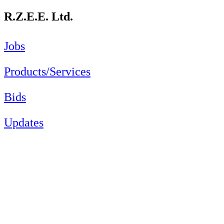
R.Z.E.E. Ltd.
Jobs
Products/Services
Bids
Updates