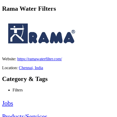
Rama Water Filters
Website:
https://ramawaterfilter.com/
Location:
Chennai, India
Category & Tags
Filters
Jobs
Products/Services