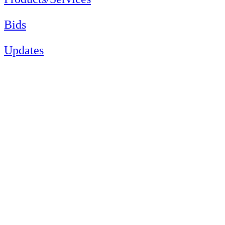
Bids
Updates