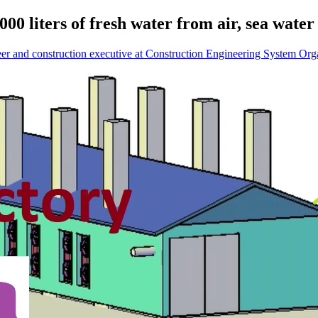
00 liters of fresh water from air, sea wate
eer and construction executive at Construction Engineering System Org