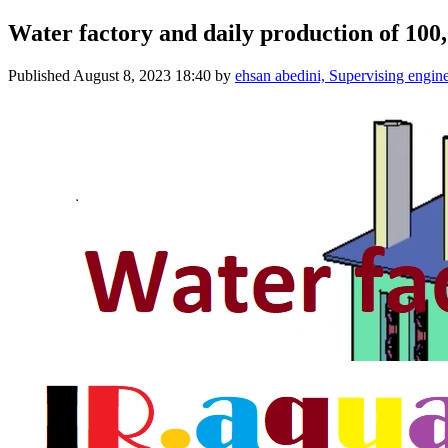
Water factory and daily production of 100,0
Published
August 8, 2023 18:40
by
ehsan abedini, Supervising engin