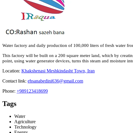
Water factory and daily production of 100,000 liters of fresh water fr
This factory will be built on a 200 square meter land, which by creat
point, using water generator devices, turns this steam and moisture into
Location:
Khakshenasi Meshkindasht Town, Iran
Contact link:
ehsanabedini636@gmail.com
Phone:
+989123418699
Tags
Water
Agriculture
Technology
Energy