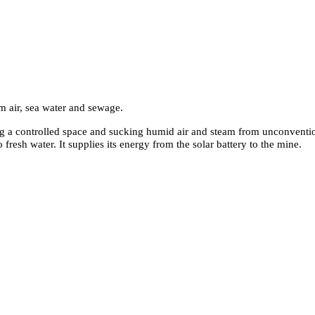
om air, sea water and sewage
.
ing a controlled space and sucking humid air and steam from unconventio
 fresh water. It supplies its energy from the solar battery to the mine.