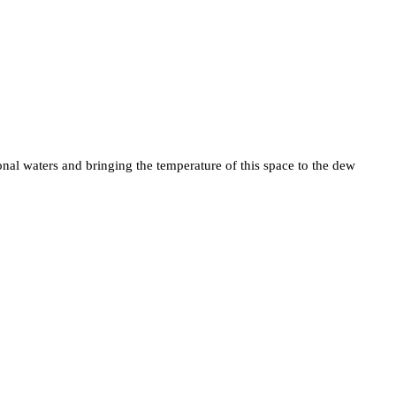
nal waters and bringing the temperature of this space to the dew