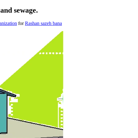
r and sewage.
anization
for
Rashan sazeh bana