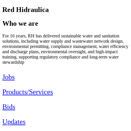
Red Hidraulica
Who we are
For 16 years, RH has delivered sustainable water and sanitation
solutions, including water supply and wastewater network design,
environmental permitting, compliance management, water efficiency
and discharge plans, environmental oversight, and high-impact
training, supporting regulatory compliance and long-term water
stewardship
Jobs
Products/Services
Bids
Updates