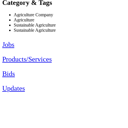
Category & Tags
Agriculture Company
Agriculture
Sustainable Agriculture
Sustainable Agriculture
Jobs
Products/Services
Bids
Updates