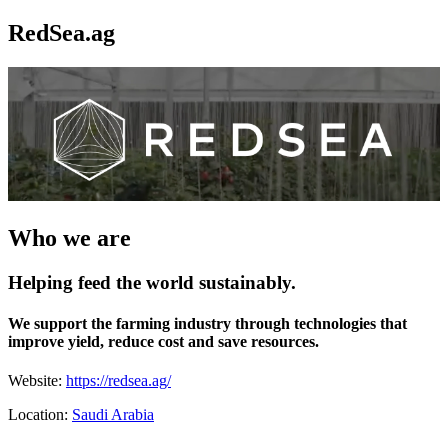
RedSea.ag
Who we are
Helping feed the world sustainably.
We support the farming industry through technologies that
improve yield, reduce cost and save resources.
Website:
https://redsea.ag/
Location:
Saudi Arabia