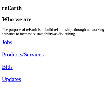
reEarth
Who we are
The purpose of reEarth is to build relationships through networking
activities to increase sustainability-as-flourishing.
Jobs
Products/Services
Bids
Updates