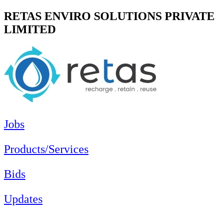
RETAS ENVIRO SOLUTIONS PRIVATE
LIMITED
Jobs
Products/Services
Bids
Updates