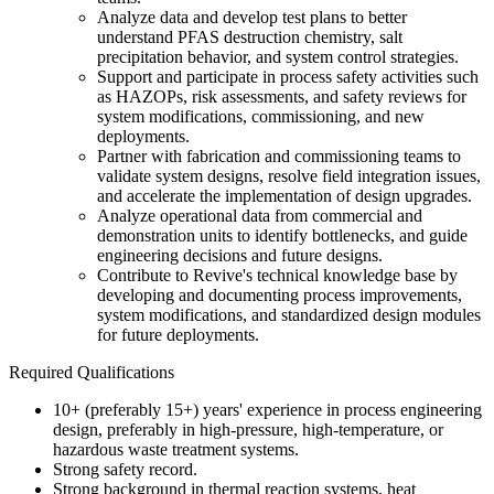
Analyze data and develop test plans to better
understand PFAS destruction chemistry, salt
precipitation behavior, and system control strategies.
Support and participate in process safety activities such
as HAZOPs, risk assessments, and safety reviews for
system modifications, commissioning, and new
deployments.
Partner with fabrication and commissioning teams to
validate system designs, resolve field integration issues,
and accelerate the implementation of design upgrades.
Analyze operational data from commercial and
demonstration units to identify bottlenecks, and guide
engineering decisions and future designs.
Contribute to Revive's technical knowledge base by
developing and documenting process improvements,
system modifications, and standardized design modules
for future deployments.
Required Qualifications
10+ (preferably 15+) years' experience in process engineering
design, preferably in high-pressure, high-temperature, or
hazardous waste treatment systems.
Strong safety record.
Strong background in thermal reaction systems, heat