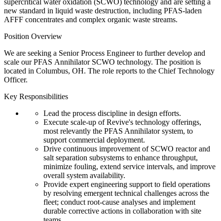
supercritical water oxidation (SCWO) technology and are setting a
new standard in liquid waste destruction, including PFAS-laden
AFFF concentrates and complex organic waste streams.
Position Overview
We are seeking a Senior Process Engineer to further develop and
scale our PFAS Annihilator SCWO technology. The position is
located in Columbus, OH. The role reports to the Chief Technology
Officer.
Key Responsibilities
Lead the process discipline in design efforts.
Execute scale-up of Revive's technology offerings,
most relevantly the PFAS Annihilator system, to
support commercial deployment.
Drive continuous improvement of SCWO reactor and
salt separation subsystems to enhance throughput,
minimize fouling, extend service intervals, and improve
overall system availability.
Provide expert engineering support to field operations
by resolving emergent technical challenges across the
fleet; conduct root-cause analyses and implement
durable corrective actions in collaboration with site
teams.