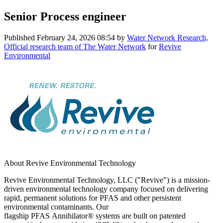
Senior Process engineer
Published
February 24, 2026 08:54
by
Water Network Research,
Official research team of The Water Network
for
Revive
Environmental
About Revive Environmental Technology
Revive Environmental Technology, LLC ("Revive") is a mission-
driven environmental technology company focused on delivering
rapid, permanent solutions for PFAS and other persistent
environmental contaminants. Our
flagship PFAS Annihilator® systems are built on patented