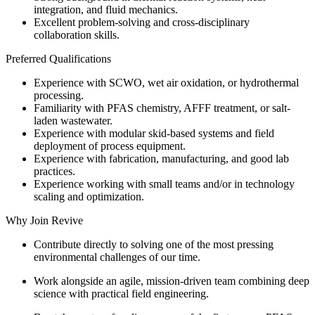
integration, and fluid mechanics.
Excellent problem-solving and cross-disciplinary
collaboration skills.
Preferred Qualifications
Experience with SCWO, wet air oxidation, or hydrothermal
processing.
Familiarity with PFAS chemistry, AFFF treatment, or salt-
laden wastewater.
Experience with modular skid-based systems and field
deployment of process equipment.
Experience with fabrication, manufacturing, and good lab
practices.
Experience working with small teams and/or in technology
scaling and optimization.
Why Join Revive
Contribute directly to solving one of the most pressing
environmental challenges of our time.
Work alongside an agile, mission-driven team combining deep
science with practical field engineering.