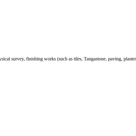
ical survey, finishing works (such as tiles, Tangastone, paving, plaste