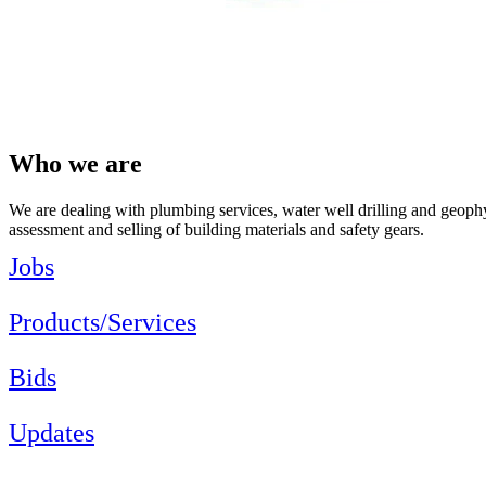
Who we are
We are dealing with plumbing services, water well drilling and geophys
assessment and selling of building materials and safety gears.
Jobs
Products/Services
Bids
Updates