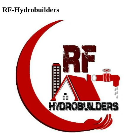
RF-Hydrobuilders