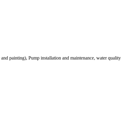
r and painting), Pump installation and maintenance, water quality