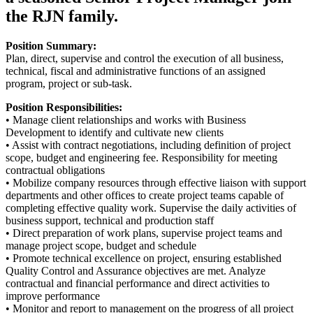
the RJN family.
Position Summary:
Plan, direct, supervise and control the execution of all business,
technical, fiscal and administrative functions of an assigned
program, project or sub-task.
Position Responsibilities:
• Manage client relationships and works with Business
Development to identify and cultivate new clients
• Assist with contract negotiations, including definition of project
scope, budget and engineering fee. Responsibility for meeting
contractual obligations
• Mobilize company resources through effective liaison with support
departments and other offices to create project teams capable of
completing effective quality work. Supervise the daily activities of
business support, technical and production staff
• Direct preparation of work plans, supervise project teams and
manage project scope, budget and schedule
• Promote technical excellence on project, ensuring established
Quality Control and Assurance objectives are met. Analyze
contractual and financial performance and direct activities to
improve performance
• Monitor and report to management on the progress of all project