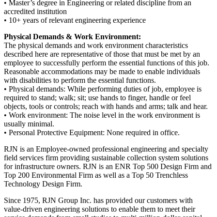
• Master’s degree in Engineering or related discipline from an
accredited institution
• 10+ years of relevant engineering experience
Physical Demands & Work Environment:
The physical demands and work environment characteristics
described here are representative of those that must be met by an
employee to successfully perform the essential functions of this job.
Reasonable accommodations may be made to enable individuals
with disabilities to perform the essential functions.
• Physical demands: While performing duties of job, employee is
required to stand; walk; sit; use hands to finger, handle or feel
objects, tools or controls; reach with hands and arms; talk and hear.
• Work environment: The noise level in the work environment is
usually minimal.
• Personal Protective Equipment: None required in office.
RJN is an Employee-owned professional engineering and specialty
field services firm providing sustainable collection system solutions
for infrastructure owners. RJN is an ENR Top 500 Design Firm and
Top 200 Environmental Firm as well as a Top 50 Trenchless
Technology Design Firm.
Since 1975, RJN Group Inc. has provided our customers with
value-driven engineering solutions to enable them to meet their