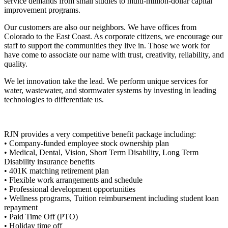
service demands from small studies to multi-million-dollar capital
improvement programs.
Our customers are also our neighbors. We have offices from
Colorado to the East Coast. As corporate citizens, we encourage our
staff to support the communities they live in. Those we work for
have come to associate our name with trust, creativity, reliability, and
quality.
We let innovation take the lead. We perform unique services for
water, wastewater, and stormwater systems by investing in leading
technologies to differentiate us.
RJN provides a very competitive benefit package including:
• Company-funded employee stock ownership plan
• Medical, Dental, Vision, Short Term Disability, Long Term
Disability insurance benefits
• 401K matching retirement plan
• Flexible work arrangements and schedule
• Professional development opportunities
• Wellness programs, Tuition reimbursement including student loan
repayment
• Paid Time Off (PTO)
• Holiday time off