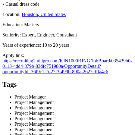
• Casual dress code
Location:
Houston, United States
Education: Masters
Seniority: Expert, Engineer, Consultant
Years of experience: 10 to 20 years
Apply link:
https://recruiting2.ultipro.com/RJN1000RJNG/JobBoard/035439b0-
0113-4dd4-879b-83dfc751980a/OpportunityDetail?
opportunityId=36f9c125-27f3-499b-890a-2627cfffa4c6
Tags
Project Manager
Project Management
Project Management
Project Management
Project Management
Project Management
Project Management
Project Management