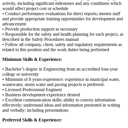
activity, including significant milestones and any conditions which
would affect project cost or schedule
• Conduct performance evaluations for direct reports; mentor staff
and provide appropriate training opportunities for development and
advancement
• Provide production support as necessary
• Responsible for the safety and health planning for each project, as
described in the Safety Procedures manual
• Follow all company, client, safety and regulatory requirements as
related to this position and the work duties being performed
Minimum Skills & Experience:
• Bachelor’s degree in Engineering from an accredited four-year
college or university
• Minimum of 8 years-experience: experience in municipal water,
wastewater, storm water and paving projects is preferred.
• Licensed Professional Engineer
• Business development experience desired
• Excellent communication skills; ability to convey information
effectively; understand ideas and information presented in writing
and verbally; including presentations
Preferred Skills & Experience: