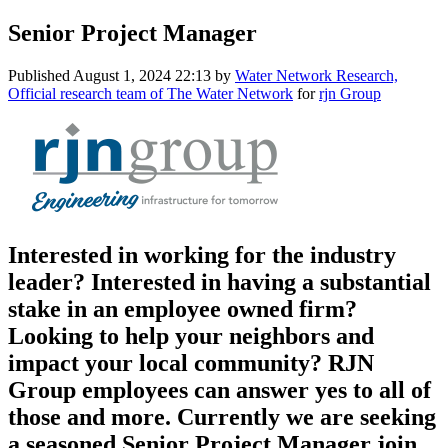
Senior Project Manager
Published
August 1, 2024 22:13
by
Water Network Research,
Official research team of The Water Network
for
rjn Group
Interested in working for the industry
leader? Interested in having a substantial
stake in an employee owned firm?
Looking to help your neighbors and
impact your local community? RJN
Group employees can answer yes to all of
those and more. Currently we are seeking
a seasoned Senior Project Manager join