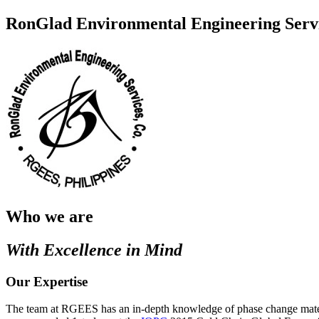
RonGlad Environmental Engineering Servi
Who we are
With Excellence in Mind
Our Expertise
The team at RGEES has an in-depth knowledge of phase change materials