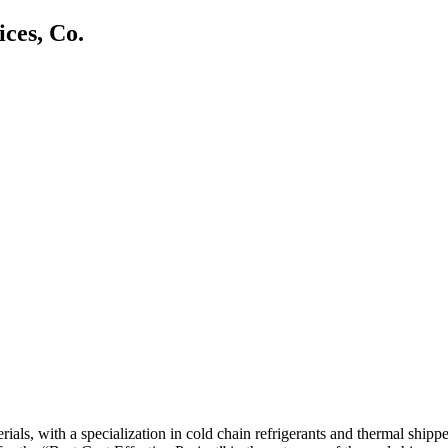
ces, Co.
, with a specialization in cold chain refrigerants and thermal shipper