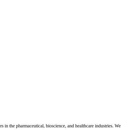
s in the pharmaceutical, bioscience, and healthcare industries. We