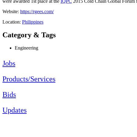
were awarded 1st place at the
IQPC
2015 Cold Chain Global Forum for 
Website:
https://rgees.com/
Location:
Philippines
Category & Tags
Engineering
Jobs
Products/Services
Bids
Updates