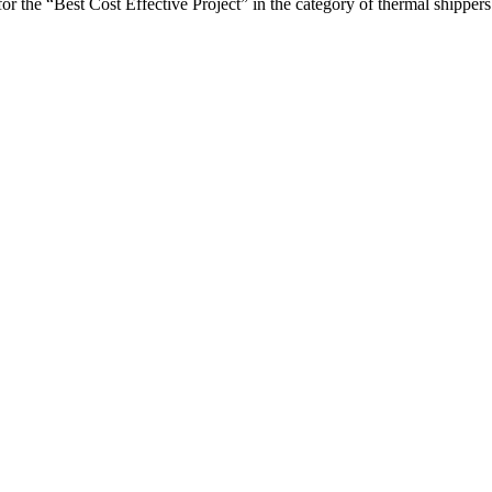
the “Best Cost Effective Project” in the category of thermal shippers