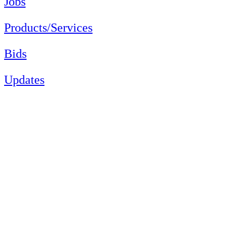
Jobs
Products/Services
Bids
Updates