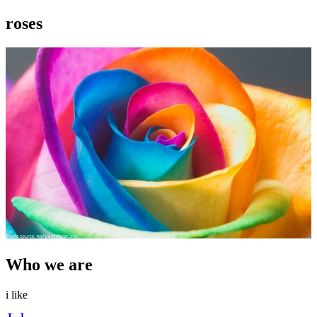
roses
Who we are
i like