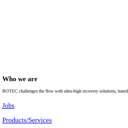
Who we are
ROTEC challenges the flow with ultra-high recovery solutions, bas
Jobs
Products/Services