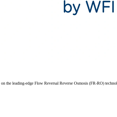
ed on the leading-edge Flow Reversal Reverse Osmosis (FR-RO) techno