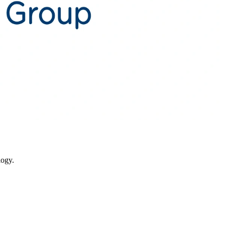
logy.