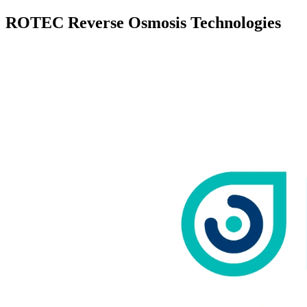
ROTEC Reverse Osmosis Technologies