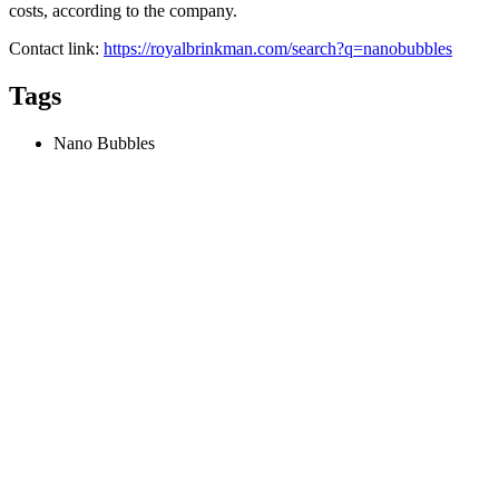
costs, according to the company.
Contact link:
https://royalbrinkman.com/search?q=nanobubbles
Tags
Nano Bubbles