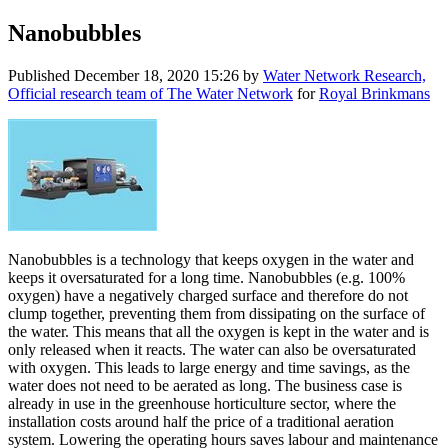
Nanobubbles
Published
December 18, 2020 15:26
by
Water Network Research,
Official research team of The Water Network
for
Royal Brinkmans
Nanobubbles is a technology that keeps oxygen in the water and
keeps it oversaturated for a long time. Nanobubbles (e.g. 100%
oxygen) have a negatively charged surface and therefore do not
clump together, preventing them from dissipating on the surface of
the water. This means that all the oxygen is kept in the water and is
only released when it reacts. The water can also be oversaturated
with oxygen. This leads to large energy and time savings, as the
water does not need to be aerated as long. The business case is
already in use in the greenhouse horticulture sector, where the
installation costs around half the price of a traditional aeration
system. Lowering the operating hours saves labour and maintenance