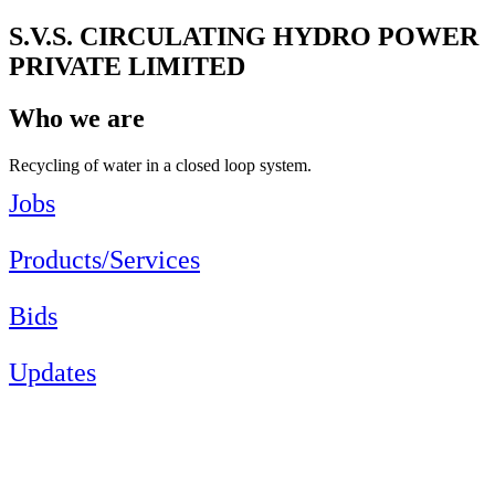
S.V.S. CIRCULATING HYDRO POWER
PRIVATE LIMITED
Who we are
Recycling of water in a closed loop system.
Jobs
Products/Services
Bids
Updates