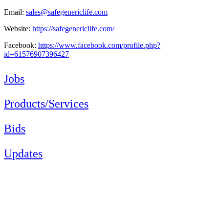
Email:
sales@safegenericlife.com
Website:
https://safegenericlife.com/
Facebook:
https://www.facebook.com/profile.php?
id=61576907396427
Jobs
Products/Services
Bids
Updates