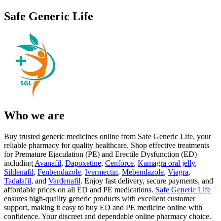
Safe Generic Life
Who we are
Buy trusted generic medicines online from Safe Generic Life, your
reliable pharmacy for quality healthcare. Shop effective treatments
for Premature Ejaculation (PE) and Erectile Dysfunction (ED)
including
Avanafil
,
Dapoxetine
,
Cenforce
,
Kamagra oral jelly
,
Sildenafil
,
Fenbendazole
,
Ivermectin
,
Mebendazole
,
Viagra
,
Tadalafil
, and
Vardenafil
. Enjoy fast delivery, secure payments, and
affordable prices on all ED and PE medications.
Safe Generic Life
ensures high-quality generic products with excellent customer
support, making it easy to buy ED and PE medicine online with
confidence. Your discreet and dependable online pharmacy choice.