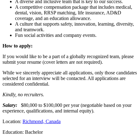
A diverse and inclusive team that is key to our success.
A competitive compensation package that includes medical,
dental, vision, RRSP matching, life insurance, AD&D
coverage, and an education allowance.
A culture that supports safety, innovation, learning, diversity,
and teamwork.
Fun social activities and company events.
How to apply:
If you would like to be a part of a globally recognized team, please
submit your resume (cover letters are not required).
While we sincerely appreciate all applications, only those candidates
selected for an interview will be contacted. All applications are
considered confidential.
Kindly, no recruiters.
Salary:
$80,000 to $100,000 per year (negotiable based on your
experience, qualifications, and internal equity).
Location:
Richmond, Canada
Education: Bachelor