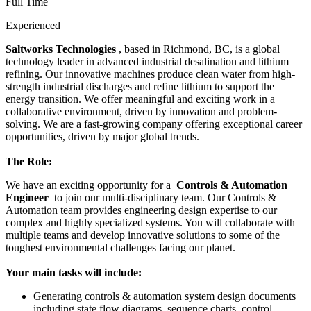
Full Time
Experienced
Saltworks Technologies
, based in Richmond, BC, is a global
technology leader in advanced industrial desalination and lithium
refining. Our innovative machines produce clean water from high-
strength industrial discharges and refine lithium to support the
energy transition. We offer meaningful and exciting work in a
collaborative environment, driven by innovation and problem-
solving. We are a fast-growing company offering exceptional career
opportunities, driven by major global trends.
The Role:
We have an exciting opportunity for a
Controls & Automation
Engineer
to join our multi-disciplinary team. Our Controls &
Automation team provides engineering design expertise to our
complex and highly specialized systems. You will collaborate with
multiple teams and develop innovative solutions to some of the
toughest environmental challenges facing our planet.
Your main tasks will include:
Generating controls & automation system design documents
including state flow diagrams, sequence charts, control