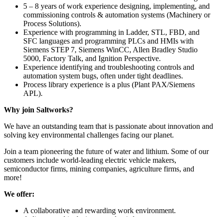
5 – 8 years of work experience designing, implementing, and
commissioning controls & automation systems (Machinery or
Process Solutions).
Experience with programming in Ladder, STL, FBD, and
SFC languages and programming PLCs and HMIs with
Siemens STEP 7, Siemens WinCC, Allen Bradley Studio
5000, Factory Talk, and Ignition Perspective.
Experience identifying and troubleshooting controls and
automation system bugs, often under tight deadlines.
Process library experience is a plus (Plant PAX/Siemens
APL).
Why join Saltworks?
We have an outstanding team that is passionate about innovation and
solving key environmental challenges facing our planet.
Join a team pioneering the future of water and lithium. Some of our
customers include world-leading electric vehicle makers,
semiconductor firms, mining companies, agriculture firms, and
more!
We offer:
A collaborative and rewarding work environment.