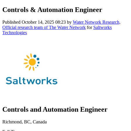
Controls & Automation Engineer
Published
October 14, 2025 08:23
by
Water Network Research,
Official research team of The Water Network
for
Saltworks
Technologies
Controls and Automation Engineer
Richmond, BC, Canada