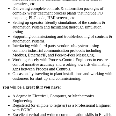
narratives, etc.
Delivering complete controls & automation packages of
complex water treatment process plants that include I/O
mapping, PLC code, HMI screens, etc.
Setting up operator friendly simulations of the controls &
automation system and facilitating thorough simulation
testing.
Supporting commissioning and troubleshooting of controls &
automation systems.
Interfacing with third party vendor sub-systems using
common industrial communication protocols including
Modbus, Ethernet/IP, and Peer-to-Peer Messaging.
Working closely with Process-Control Engineers to ensure
control narrative accuracy and working towards eliminating
gaps between Process and Controls.
Occasionally traveling to plant installations and working with
customers for start-up and commissioning.
You will be a great fit if you have:
A degree in Electrical, Computer, or Mechatronics
Engineering.
Registered (or eligible to register) as a Professional Engineer
with EGBC.
Excellent verbal and written communication skills in English.