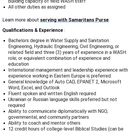
building capacity of field WASH staff
All other duties as assigned
Learn more about
serving with Samaritans Purse
.
Qualifications & Experience
:
Bachelors degree in Water Supply and Sanitation
Engineering, Hydraulic Engineering, Civil Engineering, or
related field and three (3) years of experience in a WASH
role; or equivalent combination of experience and
education
International management and leadership experience with
experience working in Eastern Europe is preferred.
General knowledge of Auto CAD, EPANET 2, Microsoft
Word, Excel, and Outlook
Fluent spoken and written English required
Ukrainian or Russian language skills preferred but not
required
Ability to communicate diplomatically with NGO,
governmental, and community partners
Ability to coach and mentor others
12 credit hours of college-level Biblical Studies (can be