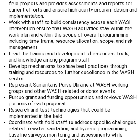
field projects and provides assessments and reports for
current efforts and ensure high quality program design and
implementation.
Work with staff to build consistency across each WASH
intervention ensure that WASH activities stay within the
work plan and within the scope of overall programming
including time frame, resource allocation, scope, and risk
management.
Lead the training and development of resources, tools,
and knowledge among program staff
Develop mechanisms to share best practices through
training and resources to further excellence in the WASH
sector
Represent Samaritans Purse Ukraine at WASH working
groups and other WASH-related or donor events
Pursue grant and funding opportunities and reviews WASH
portions of each proposal
Research and test technologies that could be
implemented in the field
Coordinate with field staff to address specific challenges
related to water, sanitation, and hygiene programming,
baseline surveys, monitoring and assessments while