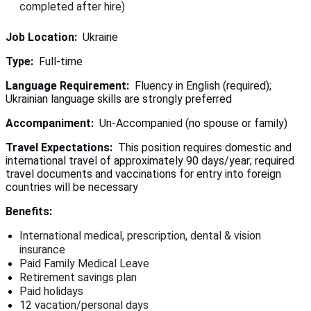
completed after hire)
Job Location:
Ukraine
Type:
Full-time
Language Requirement:
Fluency in English (required);
Ukrainian language skills are strongly preferred
Accompaniment:
Un-Accompanied (no spouse or family)
Travel Expectations:
This position requires domestic and
international travel of approximately 90 days/year; required
travel documents and vaccinations for entry into foreign
countries will be necessary
Benefits:
International medical, prescription, dental & vision
insurance
Paid Family Medical Leave
Retirement savings plan
Paid holidays
12 vacation/personal days