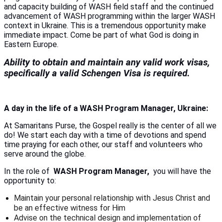
and capacity building of WASH field staff and the continued
advancement of WASH programming within the larger WASH
context in Ukraine. This is a tremendous opportunity make
immediate impact. Come be part of what God is doing in
Eastern Europe.
Ability to obtain and maintain any valid work visas,
specifically a valid Schengen Visa is required.
A day in the life of a WASH Program Manager, Ukraine:
At Samaritans Purse, the Gospel really is the center of all we
do! We start each day with a time of devotions and spend
time praying for each other, our staff and volunteers who
serve around the globe.
In the role of
WASH Program Manager,
you will have the
opportunity to:
Maintain your personal relationship with Jesus Christ and
be an effective witness for Him
Advise on the technical design and implementation of