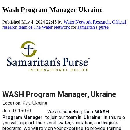
Wash Program Manager Ukraine
Published
May 4, 2024 22:45
by
Water Network Research, Official
research team of The Water Network
for
samaritan's purse
WASH Program Manager, Ukraine
Location: Kyiv, Ukraine
Job ID: 15070
We are searching for a
WASH
Program Manager
to join our team in
Ukraine
. In this role
you will support the overall water, sanitation, and hygiene
programs. We will rely on your expertise to provide training