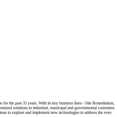
the past 35 years. With its key business lines - Site Remediation,
mized solutions to industrial, municipal and governmental customers
nue to explore and implement new technologies to address the ever-