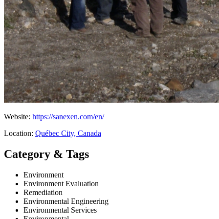
Website:
https://sanexen.com/en/
Location:
Québec City, Canada
Category & Tags
Environment
Environment Evaluation
Remediation
Environmental Engineering
Environmental Services
Environmental