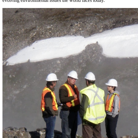
evolving environmental issues the world faces today.