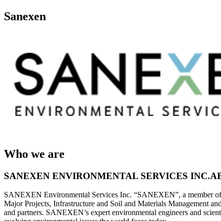
Sanexen
Who we are
SANEXEN ENVIRONMENTAL SERVICES INC.A
SANEXEN Environmental Services Inc. “SANEXEN”, a member of the LOG
Major Projects, Infrastructure and Soil and Materials Management an
and partners. SANEXEN’s expert environmental engineers and scientis