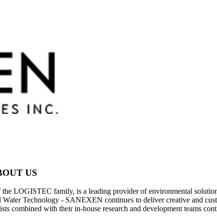
BOUT US
ISTEC family, is a leading provider of environmental solutions for 
d Water Technology - SANEXEN continues to deliver creative and custo
ts combined with their in-house research and development teams conti