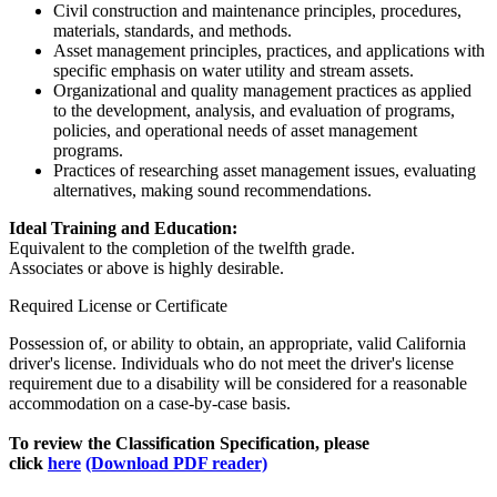
Civil construction and maintenance principles, procedures,
materials, standards, and methods.
Asset management principles, practices, and applications with
specific emphasis on water utility and stream assets.
Organizational and quality management practices as applied
to the development, analysis, and evaluation of programs,
policies, and operational needs of asset management
programs.
Practices of researching asset management issues, evaluating
alternatives, making sound recommendations.
Ideal Training and Education:
Equivalent to the completion of the twelfth grade.
Associates or above is highly desirable.
Required License or Certificate
Possession of, or ability to obtain, an appropriate, valid California
driver's license. Individuals who do not meet the driver's license
requirement due to a disability will be considered for a reasonable
accommodation on a case-by-case basis.
To review the Classification Specification, please
click
here
(Download PDF reader)