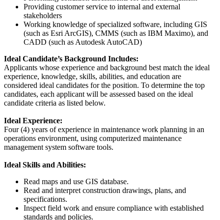
Providing customer service to internal and external
stakeholders
Working knowledge of specialized software, including GIS
(such as Esri ArcGIS), CMMS (such as IBM Maximo), and
CADD (such as Autodesk AutoCAD)
Ideal Candidate’s Background Includes:
Applicants whose experience and background best match the ideal
experience, knowledge, skills, abilities, and education are
considered ideal candidates for the position. To determine the top
candidates, each applicant will be assessed based on the ideal
candidate criteria as listed below.
Ideal Experience:
Four (4) years of experience in maintenance work planning in an
operations environment, using computerized maintenance
management system software tools.
Ideal Skills and Abilities:
Read maps and use GIS database.
Read and interpret construction drawings, plans, and
specifications.
Inspect field work and ensure compliance with established
standards and policies.