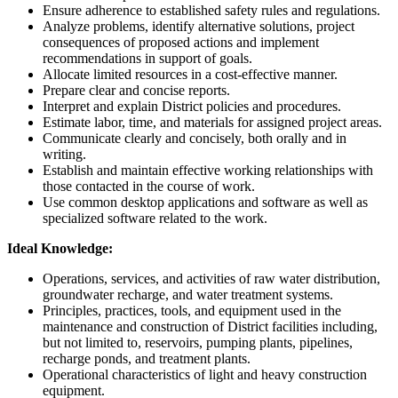
Ensure adherence to established safety rules and regulations.
Analyze problems, identify alternative solutions, project
consequences of proposed actions and implement
recommendations in support of goals.
Allocate limited resources in a cost-effective manner.
Prepare clear and concise reports.
Interpret and explain District policies and procedures.
Estimate labor, time, and materials for assigned project areas.
Communicate clearly and concisely, both orally and in
writing.
Establish and maintain effective working relationships with
those contacted in the course of work.
Use common desktop applications and software as well as
specialized software related to the work.
Ideal Knowledge:
Operations, services, and activities of raw water distribution,
groundwater recharge, and water treatment systems.
Principles, practices, tools, and equipment used in the
maintenance and construction of District facilities including,
but not limited to, reservoirs, pumping plants, pipelines,
recharge ponds, and treatment plants.
Operational characteristics of light and heavy construction
equipment.