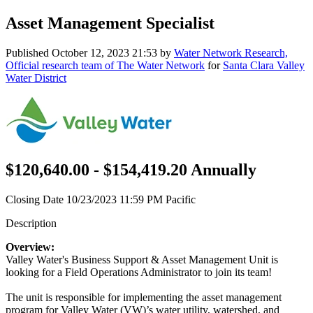
Asset Management Specialist
Published
October 12, 2023 21:53
by
Water Network Research,
Official research team of The Water Network
for
Santa Clara Valley
Water District
$120,640.00 - $154,419.20 Annually
Closing Date 10/23/2023 11:59 PM Pacific
Description
Overview:
Valley Water's Business Support & Asset Management Unit is
looking for a Field Operations Administrator to join its team!
The unit is responsible for implementing the asset management
program for Valley Water (VW)’s water utility, watershed, and