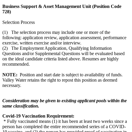
Business Support & Asset Management Unit (Position Code
728)
Selection Process
(1) The selection process may include one or more of the
following: application review, application assessment, performance
exercise, written exercise and/or interview.
(2) The Employment Application, Qualifying Information
Questions and/or Supplemental Questions will be evaluated based
on the ideal candidate criteria listed above. Resumes are highly
recommended.
NOTE:
Position and start date is subject to availability of funds.
Valley Water retains the right to repost this position as deemed
necessary.
Consideration may be given to existing applicant pools within the
same classification.
Covid-19 Vaccination Requirement:
* Fully vaccinated means (1) it has been at least two weeks since a
person has completed the entire recommended series of a COVID-
19 vaccine, and (2) the person has provided proof of vaccination in