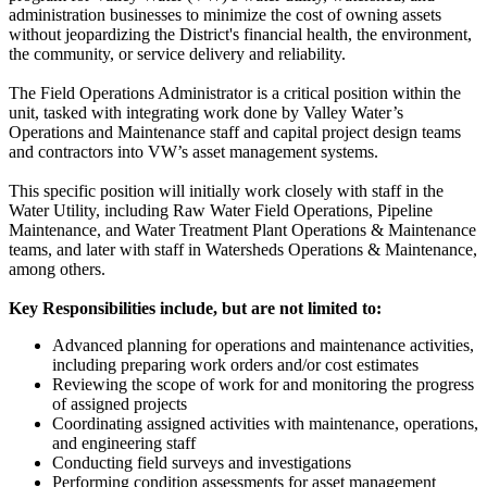
administration businesses to minimize the cost of owning assets
without jeopardizing the District's financial health, the environment,
the community, or service delivery and reliability.
The Field Operations Administrator is a critical position within the
unit, tasked with integrating work done by Valley Water’s
Operations and Maintenance staff and capital project design teams
and contractors into VW’s asset management systems.
This specific position will initially work closely with staff in the
Water Utility, including Raw Water Field Operations, Pipeline
Maintenance, and Water Treatment Plant Operations & Maintenance
teams, and later with staff in Watersheds Operations & Maintenance,
among others.
Key Responsibilities include, but are not limited to:
Advanced planning for operations and maintenance activities,
including preparing work orders and/or cost estimates
Reviewing the scope of work for and monitoring the progress
of assigned projects
Coordinating assigned activities with maintenance, operations,
and engineering staff
Conducting field surveys and investigations
Performing condition assessments for asset management