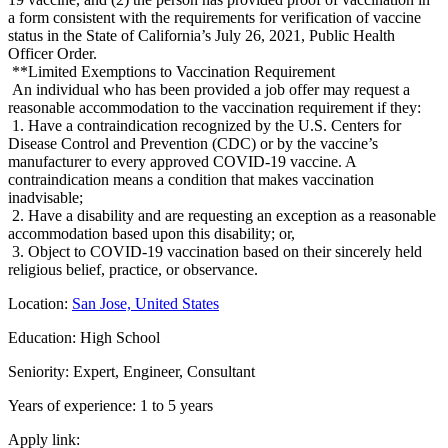
a form consistent with the requirements for verification of vaccine
status in the State of California’s July 26, 2021, Public Health
Officer Order.
**Limited Exemptions to Vaccination Requirement
An individual who has been provided a job offer may request a
reasonable accommodation to the vaccination requirement if they:
1. Have a contraindication recognized by the U.S. Centers for
Disease Control and Prevention (CDC) or by the vaccine’s
manufacturer to every approved COVID-19 vaccine. A
contraindication means a condition that makes vaccination
inadvisable;
2. Have a disability and are requesting an exception as a reasonable
accommodation based upon this disability; or,
3. Object to COVID-19 vaccination based on their sincerely held
religious belief, practice, or observance.
Location:
San Jose, United States
Education: High School
Seniority: Expert, Engineer, Consultant
Years of experience: 1 to 5 years
Apply link: