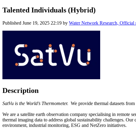
Talented Individuals (Hybrid)
Published
June 19, 2025 22:19
by
Water Network Research, Official
Description
SatVu is the World’s Thermometer.
We provide thermal datasets from S
We are a satellite earth observation company specialising in remote s
thermal imaging data to address global sustainability challenges. Our 
environment, industrial monitoring, ESG and NetZero initiatives.