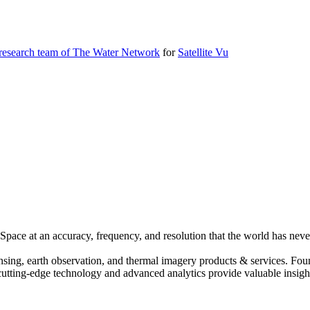
 research team of The Water Network
for
Satellite Vu
pace at an accuracy, frequency, and resolution that the world has never
ensing, earth observation, and thermal imagery products & services. Fo
cutting-edge technology and advanced analytics provide valuable insight