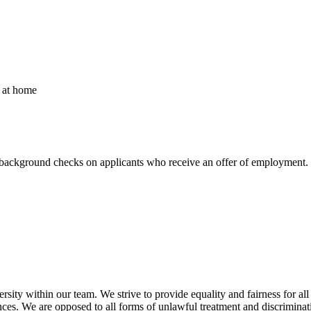
r at home
background checks on applicants who receive an offer of employment. 
sity within our team. We strive to provide equality and fairness for all
erences. We are opposed to all forms of unlawful treatment and discriminat