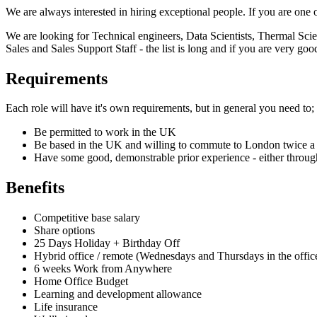
We are always interested in hiring exceptional people. If you are one 
We are looking for Technical engineers, Data Scientists, Thermal S
Sales and Sales Support Staff - the list is long and if you are very go
Requirements
Each role will have it's own requirements, but in general you need to;
Be permitted to work in the UK
Be based in the UK and willing to commute to London twice a
Have some good, demonstrable prior experience - either throug
Benefits
Competitive base salary
Share options
25 Days Holiday + Birthday Off
Hybrid office / remote (Wednesdays and Thursdays in the offic
6 weeks Work from Anywhere
Home Office Budget
Learning and development allowance
Life insurance