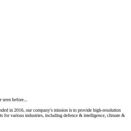
 seen before...
unded in 2016, our company's mission is to provide high-resolution
s for various industries, including defence & intelligence, climate &