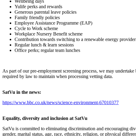
Wellbeing days
Yulife perks and rewards
Generous parental leave policies
Family friendly policies
Employee Assistance Programme (EAP)
Cycle to Work scheme
Workplace Nursery Benefit scheme
Contribution towards switching to a renewable energy provide
Regular lunch & learn sessions
Office perks; regular team lunches
As part of our pre-employment screening process, we may undertake 
required by law to maintain when processing vetting data.
SatVu in the news:
https://www.bbc.co.uk/news/science-environment-67010377
Equality, diversity and inclusion at SatVu
SatVu is committed to eliminating discrimination and encouraging diver
gender, marital status, age, race, ethnicity, religion, or physical diff