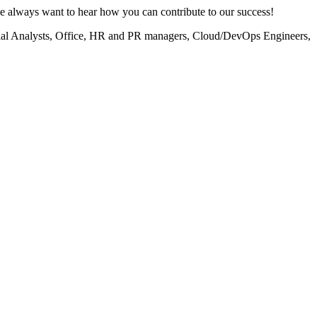
 we always want to hear how you can contribute to our success!
atial Analysts, Office, HR and PR managers, Cloud/DevOps Engineers,