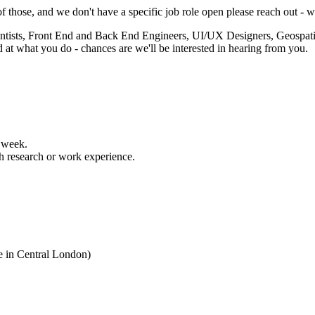
of those, and we don't have a specific job role open please reach out -
cientists, Front End and Back End Engineers, UI/UX Designers, Geosp
od at what you do - chances are we'll be interested in hearing from you.
 week.
h research or work experience.
e in Central London)