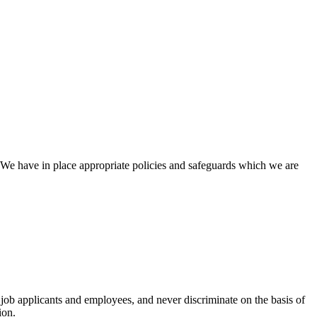
We have in place appropriate policies and safeguards which we are
 job applicants and employees, and never discriminate on the basis of
ion.