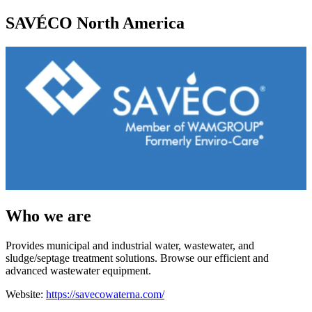
SAVÉCO North America
Who we are
Provides municipal and industrial water, wastewater, and
sludge/septage treatment solutions. Browse our efficient and
advanced wastewater equipment.
Website:
https://savecowaterna.com/