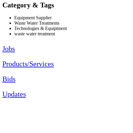
Category & Tags
Equipment Supplier
Waste Water Treatments
Technologies & Equiptment
waste water treatment
Jobs
Products/Services
Bids
Updates