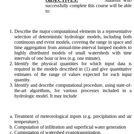
OBJECTIVES:
Students who
successfully complete this course will be able
to:
Describe the major computational elements in a representative
selection of deterministic hydrologic models, including both
continuous and event models, covering the range in space and
time aggregation from annual-time-interval lumped models to
highly distributed models of small watersheds with time
intervals of one hour or less (e.g. one minute).
Identify the physical quantities for which input data is
required in the models described in (1) and give quantitative
estimates of the range of values expected for each input
quantity.
Identify and describe computational procedure, using state-of-
the-art algorithms, for various processes included in a
hydrologic model. It may include
Treatment of meteorological inputs (e.g. precipitation and air
temperature).
Computation of infiltration and superficial water generation
Computation of watershed evapotranspiration.