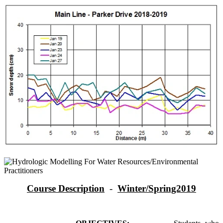
Course Description
-
Winter/Spring2019