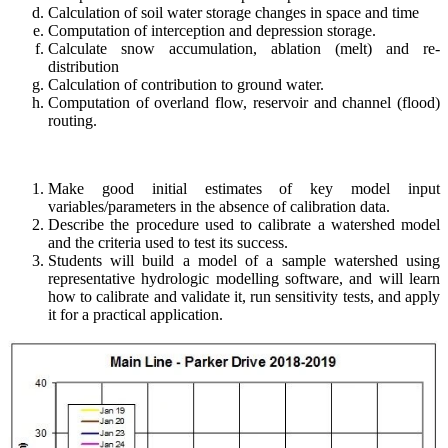
Calculation of soil water storage changes in space and time
Computation of interception and depression storage.
Calculate snow accumulation, ablation (melt) and re-
distribution
Calculation of contribution to ground water.
Computation of overland flow, reservoir and channel (flood)
routing.
Make good initial estimates of key model input
variables/parameters in the absence of calibration data.
Describe the procedure used to calibrate a watershed model
and the criteria used to test its success.
Students will build a model of a sample watershed using
representative hydrologic modelling software, and will learn
how to calibrate and validate it, run sensitivity tests, and apply
it for a practical application.