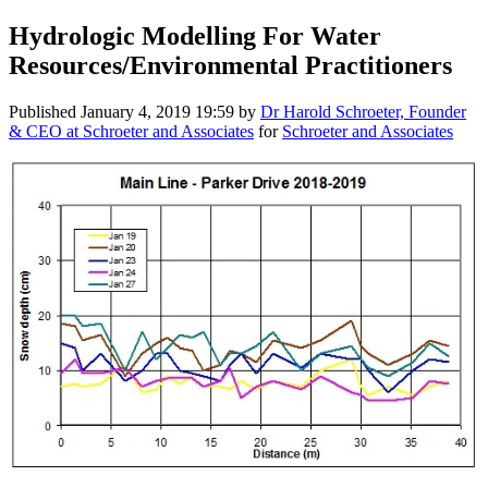
Hydrologic Modelling For Water
Resources/Environmental Practitioners
Published
January 4, 2019 19:59
by
Dr Harold Schroeter, Founder
& CEO at Schroeter and Associates
for
Schroeter and Associates