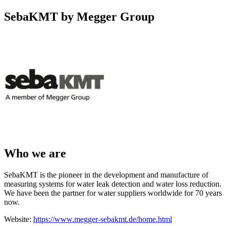
SebaKMT by Megger Group
Who we are
SebaKMT is the pioneer in the development and manufacture of
measuring systems for water leak detection and water loss reduction.
We have been the partner for water suppliers worldwide for 70 years
now.
Website:
https://www.megger-sebakmt.de/home.html