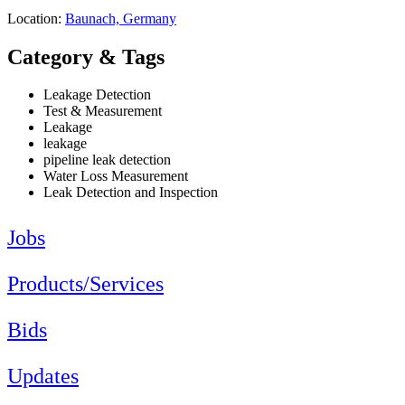
Location:
Baunach, Germany
Category & Tags
Leakage Detection
Test & Measurement
Leakage
leakage
pipeline leak detection
Water Loss Measurement
Leak Detection and Inspection
Jobs
Products/Services
Bids
Updates