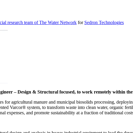
cial research team of The Water Network
for
Sedron Technologies
gineer – Design & Structural focused, to work remotely within the
s for agricultural manure and municipal biosolids processing, deploying
ented Varcor® system, to transform waste into clean water, organic fert
al expenses, and promote sustainability at a fraction of traditional cost
ural design and analysis in heavy industrial equipment to lead the deve