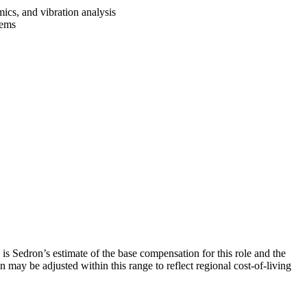
mics, and vibration analysis
stems
is Sedron’s estimate of the base compensation for this role and the
 may be adjusted within this range to reflect regional cost-of-living