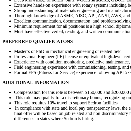
Extensive hands-on experience with rotary systems including bea
Strong understanding of materials engineering and manufactur
Thorough knowledge of ASME, AISC, API, ANSI, AWS, and othe
Excellent communication, documentation, and problem-solving 
Minimum requirement for all positions is a high school diplo
Must have effective verbal, reading, and written communication
PREFERRED QUALIFICATONS
Master’s or PhD in mechanical engineering or related field
Professional Engineer (PE) license or equivalent high-level cert
Experience with condition monitoring, predictive maintenance, 
Field engineering experience with commissioning, testing, and t
Formal FFS (Fitness-for-Service) experience following API 5
ADDITIONAL INFORMATION
Compensation for this role is between $150,000 and $200,000
This role may qualify for a discretionary bonus, recognizing 
This role requires 10% travel to support Sedron facilities
In compliance with state and local pay transparency laws, the e
final offer will be based on job-related and non-discriminatory 
differences in states where Sedron is hiring.