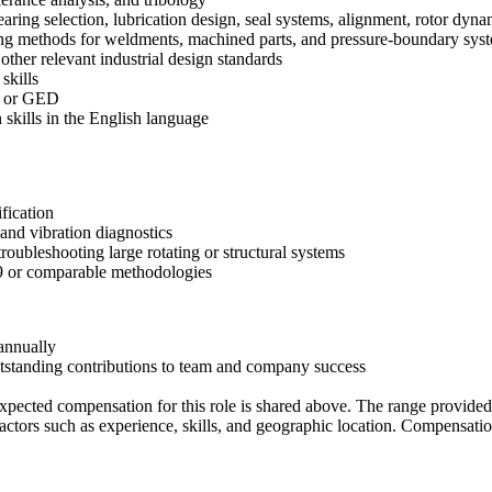
ring selection, lubrication design, seal systems, alignment, rotor dyna
ing methods for weldments, machined parts, and pressure-boundary sy
r relevant industrial design standards
skills
ma or GED
 skills in the English language
ification
and vibration diagnostics
roubleshooting large rotating or structural systems
79 or comparable methodologies
 annually
outstanding contributions to team and company success
xpected compensation for this role is shared above. The range provided 
factors such as experience, skills, and geographic location. Compensation