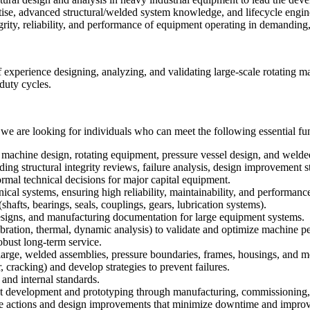
rtise, advanced structural/welded system knowledge, and lifecycle engi
grity, reliability, and performance of equipment operating in demandin
 of experience designing, analyzing, and validating large-scale rotating 
 duty cycles.
we are looking for individuals who can meet the following essential fun
l machine design, rotating equipment, pressure vessel design, and welde
g structural integrity reviews, failure analysis, design improvement s
ormal technical decisions for major capital equipment.
l systems, ensuring high reliability, maintainability, and performance
hafts, bearings, seals, couplings, gears, lubrication systems).
gns, and manufacturing documentation for large equipment systems.
ration, thermal, dynamic analysis) to validate and optimize machine 
obust long-term service.
 large, welded assemblies, pressure boundaries, frames, housings, and m
 cracking) and develop strategies to prevent failures.
nd internal standards.
 development and prototyping through manufacturing, commissioning, f
ive actions and design improvements that minimize downtime and improve