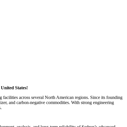
 United States!
 facilities across several North American regions. Since its founding
ilizer, and carbon-negative commodities. With strong engineering
s.
lopment, analysis, and long-term reliability of Sedron’s advanced