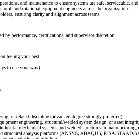
perations, and maintenance to ensure systems are safe, serviceable, and 
uctural, and rotational equipment engineers across the organization.
olders, ensuring clarity and alignment across teams.
ed by performance, certifications, and supervisor discretion.
you feeling your best
days to use your way)
)
ring, or related discipline (advanced degree strongly preferred)
equipment engineering, structural/welded system design, or asset integr
industrial mechanical systems and welded structures in manufacturing, e
, and structural analysis platforms (ANSYS, ABAQUS, RISA/STAAD/S
erance analysis, and tribology