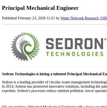
Principal Mechanical Engineer
Published
February 23, 2026 11:21
by
Water Network Research, Offi
Sedron Technologies is hiring a talented Principal Mechanical En
Sedron is a leading provider of circular waste management technologie
in 2014, Sedron has pioneered innovative solutions, including the pat
expertise, Sedron’s processes reduce nutrient pollution, lower operation
We are seeking a Principal Mechanical Engineer with a focus on struct