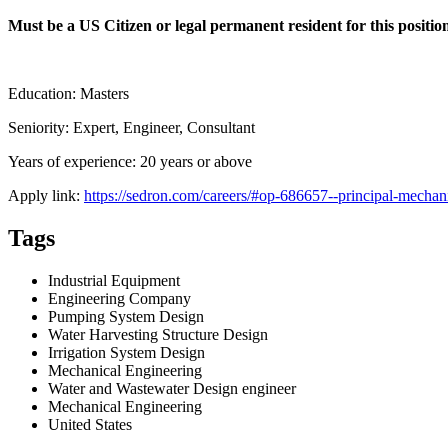
Must be a US Citizen or legal permanent resident for this posit
Education: Masters
Seniority: Expert, Engineer, Consultant
Years of experience: 20 years or above
Apply link:
https://sedron.com/careers/#op-686657--principal-mechanic
Tags
Industrial Equipment
Engineering Company
Pumping System Design
Water Harvesting Structure Design
Irrigation System Design
Mechanical Engineering
Water and Wastewater Design engineer
Mechanical Engineering
United States