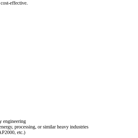
cost-effective.
ity engineering
nergy, processing, or similar heavy industries
AP2000, etc.)