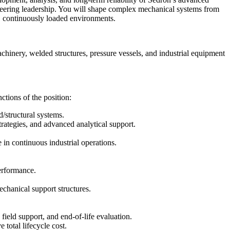
neering leadership. You will shape complex mechanical systems from
g, continuously loaded environments.
machinery, welded structures, pressure vessels, and industrial equipment
ctions of the position:
d/structural systems.
trategies, and advanced analytical support.
 in continuous industrial operations.
performance.
echanical support structures.
ield support, and end-of-life evaluation.
 total lifecycle cost.