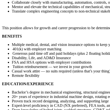
Collaborate closely with manufacturing, automation, controls, o
Mentor and elevate the technical capabilities of mechanical, str
Translate complex engineering concepts to non-technical stakeh
This position allows for growth and career progression to be determin
BENEFITS
Multiple medical, dental, and vision insurance options to keep 
401(k) with employer matching
Generous paid time off and paid holidays (plus 2 floating holi
Disability, Life, and AD&D Insurance
FSA and HSA options with employer contributions
Tuition reimbursement — we invest in your growth
Casual work attire — no suits required (unless that’s your thing
Remote flexibility
EDUCATION/EXPERIENCE
Bachelor’s degree in mechanical engineering, structural enginee
20+ years of experience in industrial machine design, rotating 
Proven track record designing, analyzing, and supporting large 
Expert-level proficiency in CAD (NX preferred), FEA tools
Deep knowledge of bolted joints, welded structures, GD&T, tol