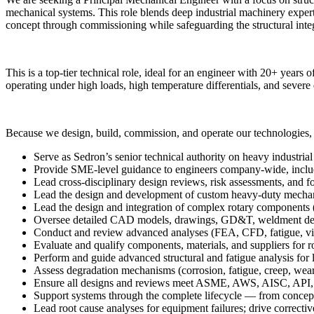
mechanical systems. This role blends deep industrial machinery expe
concept through commissioning while safeguarding the structural inte
This is a top-tier technical role, ideal for an engineer with 20+ years
operating under high loads, high temperature differentials, and severe
Because we design, build, commission, and operate our technologies, 
Serve as Sedron’s senior technical authority on heavy industria
Provide SME-level guidance to engineers company-wide, includin
Lead cross-disciplinary design reviews, risk assessments, and f
Lead the design and development of custom heavy-duty mechanica
Lead the design and integration of complex rotary components (s
Oversee detailed CAD models, drawings, GD&T, weldment desi
Conduct and review advanced analyses (FEA, CFD, fatigue, vib
Evaluate and qualify components, materials, and suppliers for r
Perform and guide advanced structural and fatigue analysis for
Assess degradation mechanisms (corrosion, fatigue, creep, wear,
Ensure all designs and reviews meet ASME, AWS, AISC, API, a
Support systems through the complete lifecycle — from concept
Lead root cause analyses for equipment failures; drive correct