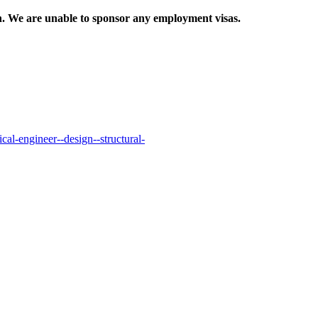
ion. We are unable to sponsor any employment visas.
al-engineer--design--structural-