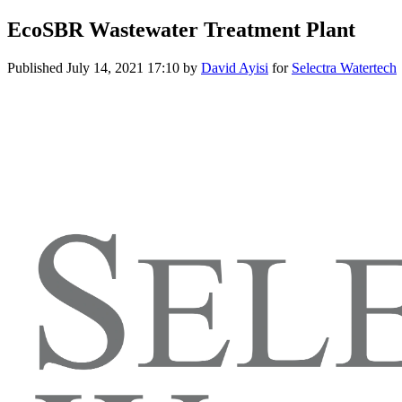
EcoSBR Wastewater Treatment Plant
Published
July 14, 2021 17:10
by
David Ayisi
for
Selectra Watertech