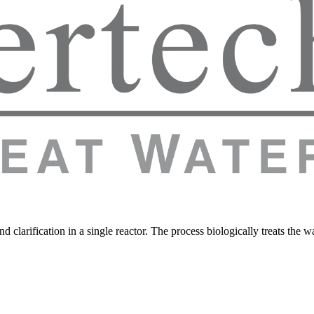
 clarification in a single reactor. The process biologically treats the 