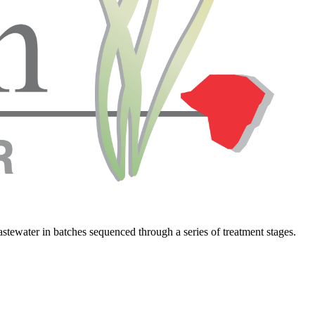
wastewater in batches sequenced through a series of treatment stages.