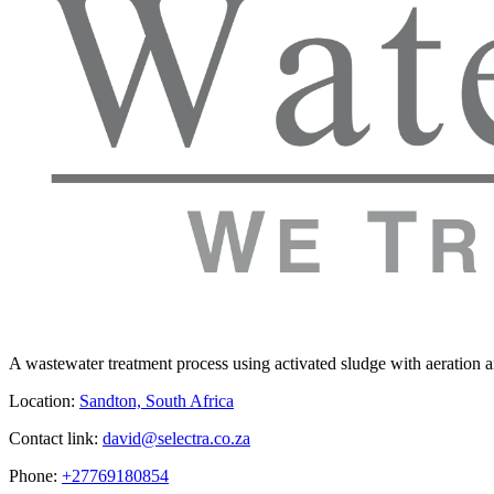
A wastewater treatment process using activated sludge with aeration and
Location:
Sandton, South Africa
Contact link:
david@selectra.co.za
Phone:
+27769180854