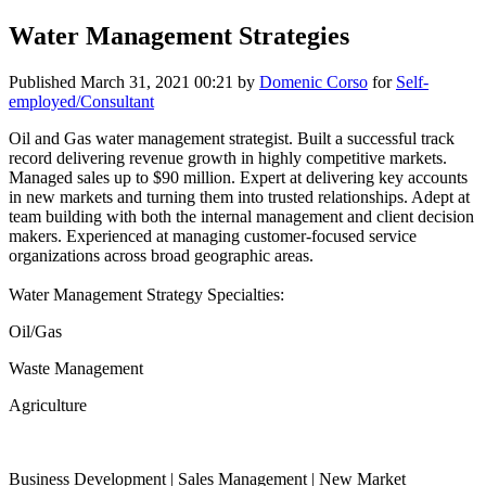
Water Management Strategies
Published
March 31, 2021 00:21
by
Domenic Corso
for
Self-
employed/Consultant
Oil and Gas water management strategist. Built a successful track
record delivering revenue growth in highly competitive markets.
Managed sales up to $90 million. Expert at delivering key accounts
in new markets and turning them into trusted relationships. Adept at
team building with both the internal management and client decision
makers. Experienced at managing customer-focused service
organizations across broad geographic areas.
Water Management Strategy Specialties:
Oil/Gas
Waste Management
Agriculture
Business Development | Sales Management | New Market