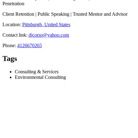
Penetration
Client Retention | Public Speaking | Trusted Mentor and Advisor
Location:
Pittsburgh, United States
Contact link:
djcorso@yahoo.com
Phone:
4126670265
Tags
Consulting & Services
Environmental Consulting