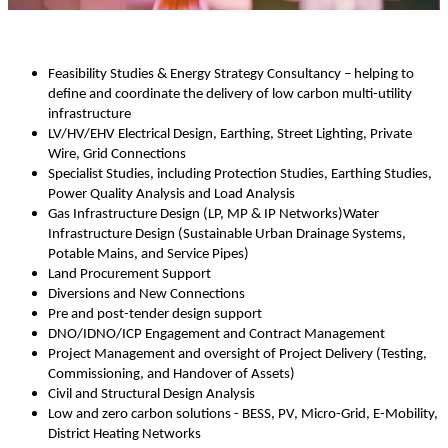
Feasibility Studies & Energy Strategy Consultancy – helping to
define and coordinate the delivery of low carbon multi-utility
infrastructure
LV/HV/EHV Electrical Design, Earthing, Street Lighting, Private
Wire, Grid Connections
Specialist Studies, including Protection Studies, Earthing Studies,
Power Quality Analysis and Load Analysis
Gas Infrastructure Design (LP, MP & IP Networks)Water
Infrastructure Design (Sustainable Urban Drainage Systems,
Potable Mains, and Service Pipes)
Land Procurement Support
Diversions and New Connections
Pre and post-tender design support
DNO/IDNO/ICP Engagement and Contract Management
Project Management and oversight of Project Delivery (Testing,
Commissioning, and Handover of Assets)
Civil and Structural Design Analysis
Low and zero carbon solutions - BESS, PV, Micro-Grid, E-Mobility,
District Heating Networks