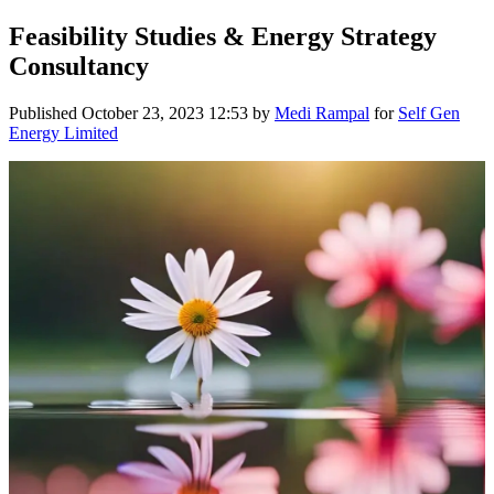
Feasibility Studies & Energy Strategy
Consultancy
Published
October 23, 2023 12:53
by
Medi Rampal
for
Self Gen
Energy Limited